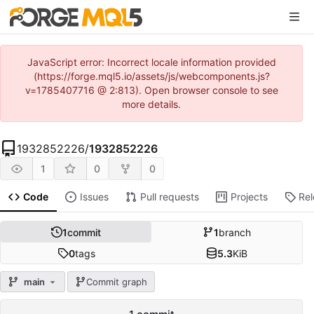
JavaScript error: Incorrect locale information provided
(https://forge.mql5.io/assets/js/webcomponents.js?
v=1785407716 @ 2:813). Open browser console to see
more details.
1932852226
/
1932852226
1
0
0
Code
Issues
Pull requests
Projects
Re
1
commit
1
branch
0
tags
5.3
KiB
main
Commit graph