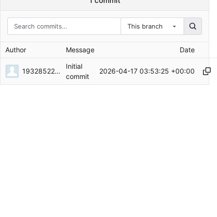
1 commit
This branch
Author
Message
Date
Initial
1932852226
2026-04-17 03:53:25 +00:00
commit