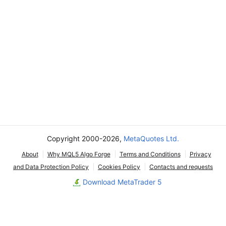
Copyright 2000-2026,
MetaQuotes Ltd.
About
Why MQL5 Algo Forge
Terms and Conditions
Privacy
and Data Protection Policy
Cookies Policy
Contacts and requests
Download MetaTrader 5