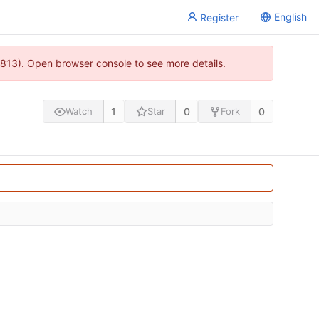
English
Register
813). Open browser console to see more details.
1
0
0
Watch
Star
Fork