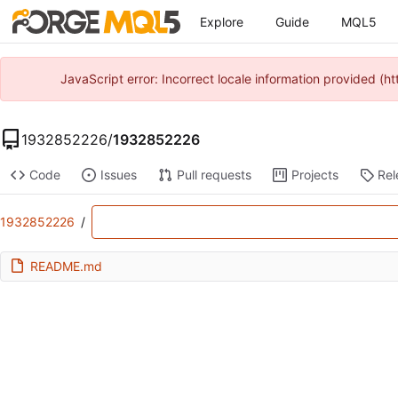
Explore
Guide
MQL5
JavaScript error: Incorrect locale information provided 
1932852226
/
1932852226
Code
Issues
Pull requests
Projects
Rel
1932852226
/
README.md