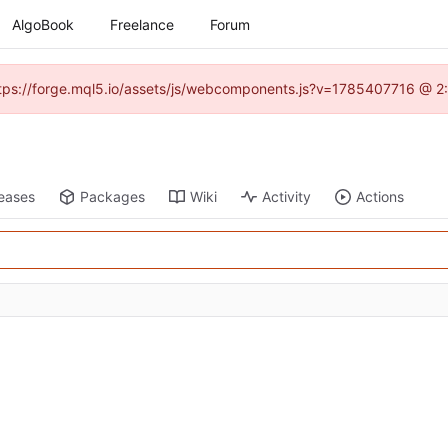
AlgoBook
Freelance
Forum
(https://forge.mql5.io/assets/js/webcomponents.js?v=1785407716 @ 2:
eases
Packages
Wiki
Activity
Actions