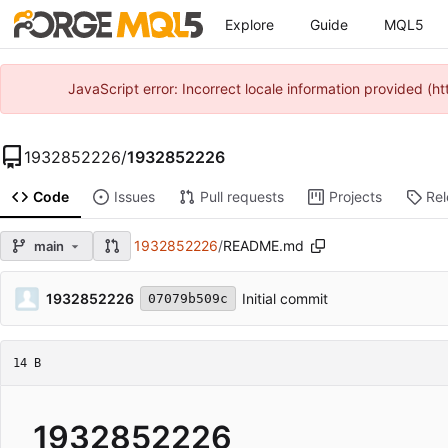
Explore
Guide
MQL5
JavaScript error: Incorrect locale information provided 
1932852226
/
1932852226
Code
Issues
Pull requests
Projects
Re
1932852226
/
README.md
main
1932852226
Initial commit
07079b509c
14 B
1932852226