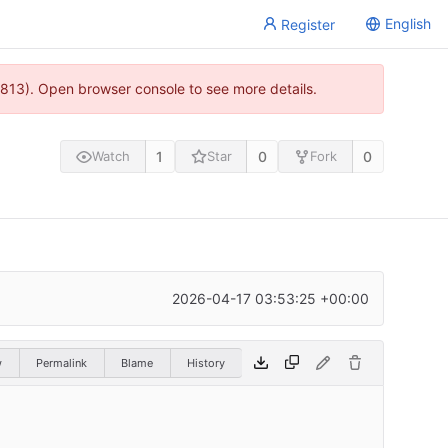
English
Register
813). Open browser console to see more details.
1
0
0
Watch
Star
Fork
2026-04-17 03:53:25 +00:00
w
Permalink
Blame
History