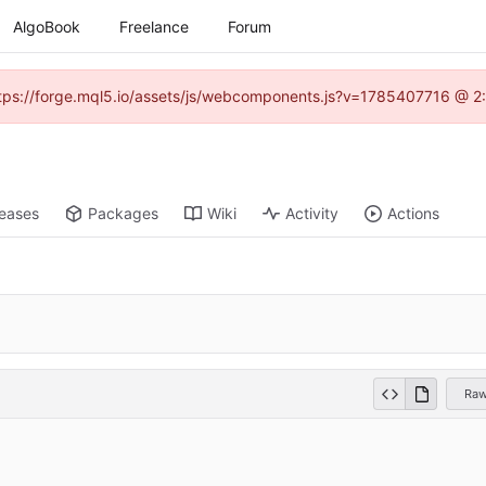
AlgoBook
Freelance
Forum
(https://forge.mql5.io/assets/js/webcomponents.js?v=1785407716 @ 2:
leases
Packages
Wiki
Activity
Actions
Ra