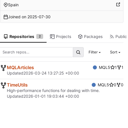
Spain
Joined on
2025-07-30
Repositories
Projects
Packages
Public 
2
Filter
Sort
MQLArticles
MQL5
1
1
Updated
2026-03-24 13:27:25 +00:00
TimeUtils
MQL5
0
0
High-performance functions for dealing with time.
Updated
2026-01-01 19:03:44 +00:00