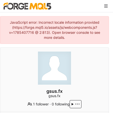
JavaScript error: Incorrect locale information provided
(https://forge.mql5.io/assets/js/webcomponents.js?
v=1785407716 @ 2:813). Open browser console to see
more details.
gsus.fx
gsus.fx
1 follower
·
0 following