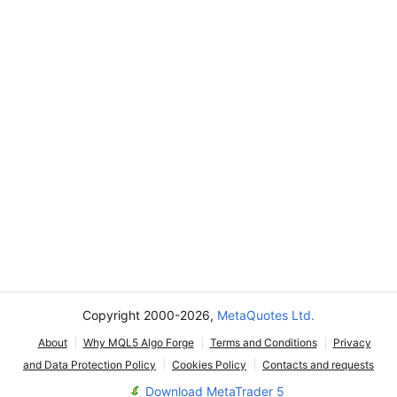
Copyright 2000-2026,
MetaQuotes Ltd.
About
Why MQL5 Algo Forge
Terms and Conditions
Privacy
and Data Protection Policy
Cookies Policy
Contacts and requests
Download MetaTrader 5