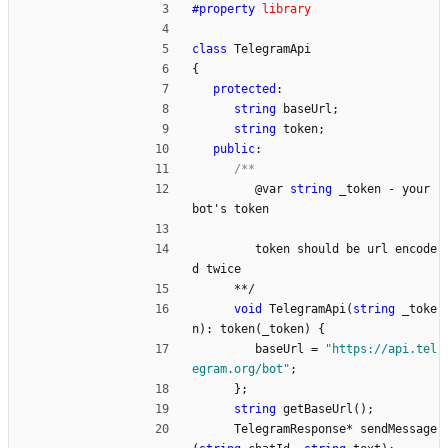
#
property
library
class
TelegramApi
{
protected
:
string
baseUrl
;
string
token
;
public
:
@
var
string
_token
-
your
bot
'
s
token
token
should
be
url
encode
d
twice
*
*
/
void
TelegramApi
(
string
_toke
n
)
:
token
(
_token
)
{
baseUrl
=
"
https://api.tel
egram.org/bot
"
;
}
;
string
getBaseUrl
(
)
;
TelegramResponse
*
sendMessage