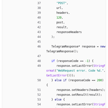
"
POST
"
,
url
,
headers
,
120
,
post
,
result
,
responseHeaders
)
;
TelegramResponse
*
response
=
new
TelegramResponse
(
)
;
if
(
responseCode
=
=
-1
)
{
response
.
setLastError
(
StringF
ormat
(
"
WebRequest error. Code %d.
"
,
GetLastError
(
)
)
)
;
}
else
if
(
responseCode
=
=
200
)
{
response
.
setHeaders
(
headers
)
;
response
.
setResult
(
result
)
;
}
else
{
response
.
setLastError
(
StringF