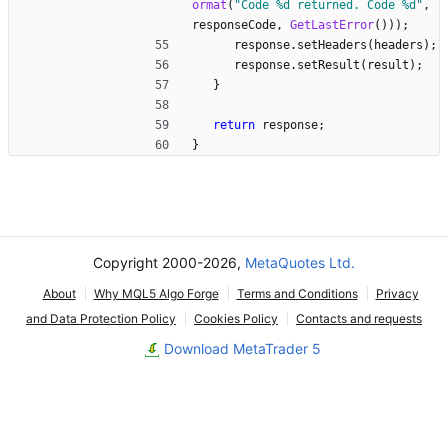
ormat
(
"
Code %d returned. Code %d
"
,
responseCode
,
GetLastError
(
)
)
)
;
response
.
setHeaders
(
headers
)
;
response
.
setResult
(
result
)
;
}
return
response
;
}
Copyright 2000-2026,
MetaQuotes Ltd.
About
Why MQL5 Algo Forge
Terms and Conditions
Privacy
and Data Protection Policy
Cookies Policy
Contacts and requests
Download MetaTrader 5