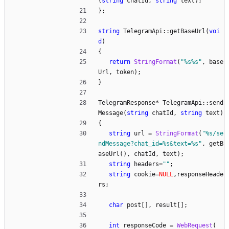
(
string
chatId
,
string
text
)
;
}
;
string
TelegramApi
:
:
getBaseUrl
(
voi
d
)
{
return
StringFormat
(
"
%s%s
"
,
base
Url
,
token
)
;
}
TelegramResponse
*
TelegramApi
:
:
send
Message
(
string
chatId
,
string
text
)
{
string
url
=
StringFormat
(
"
%s/se
ndMessage?chat_id=%s&text=%s
"
,
getB
aseUrl
(
)
,
chatId
,
text
)
;
string
headers
=
"
"
;
string
cookie
=
NULL
,
responseHeade
rs
;
char
post
[
]
,
result
[
]
;
int
responseCode
=
WebRequest
(