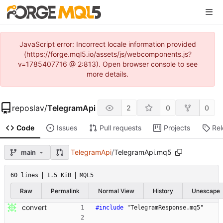
JavaScript error: Incorrect locale information provided
(https://forge.mql5.io/assets/js/webcomponents.js?
v=1785407716 @ 2:813). Open browser console to see
more details.
reposlav
/
TelegramApi
2
0
0
Code
Issues
Pull requests
Projects
Re
TelegramApi
/
TelegramApi.mq5
main
60 lines
1.5 KiB
MQL5
Raw
Permalink
Normal View
History
Unescape
convert
#
include
"TelegramResponse.mq5"