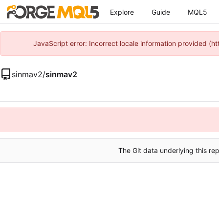
Explore
Guide
MQL5
JavaScript error: Incorrect locale information provided 
sinmav2
/
sinmav2
The Git data underlying this rep