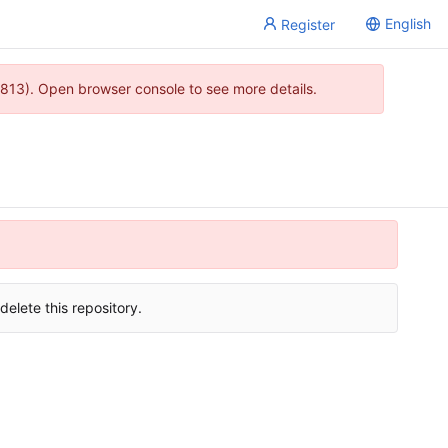
English
Register
813). Open browser console to see more details.
delete this repository.