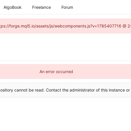
AlgoBook
Freelance
Forum
(https://forge.mql5.io/assets/js/webcomponents.js?v=1785407716 @ 2:
An error occurred
ository cannot be read. Contact the administrator of this instance or 