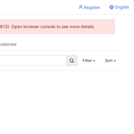
English
Register
813). Open browser console to see more details.
ositories
Filter
Sort