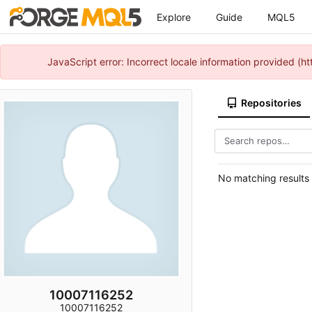
Explore
Guide
MQL5
JavaScript error: Incorrect locale information provided 
Repositories
No matching results
10007116252
10007116252