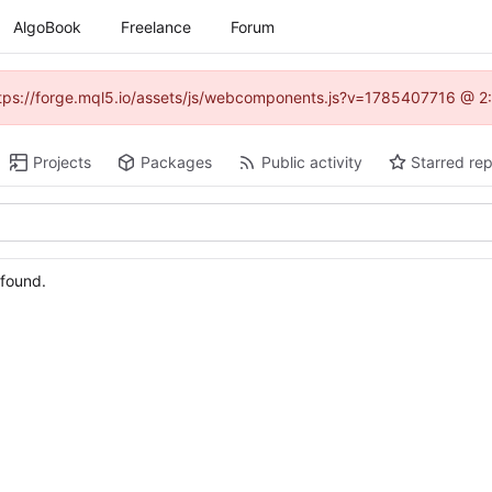
AlgoBook
Freelance
Forum
(https://forge.mql5.io/assets/js/webcomponents.js?v=1785407716 @ 2:
Projects
Packages
Public activity
Starred rep
 found.