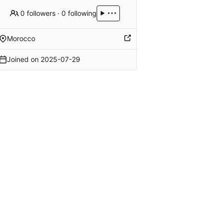
0 followers
·
0 following
Morocco
Joined on
2025-07-29