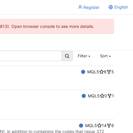
English
Register
813). Open browser console to see more details.
Filter
Sort
MQL5
6
5
MQL5
0
1
MQL5
14
6
), in addition to containing the codes that nique_372