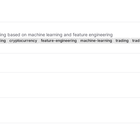
ading based on machine learning and feature engineering
ing
cryptocurrency
feature-engineering
machine-learning
trading
trad