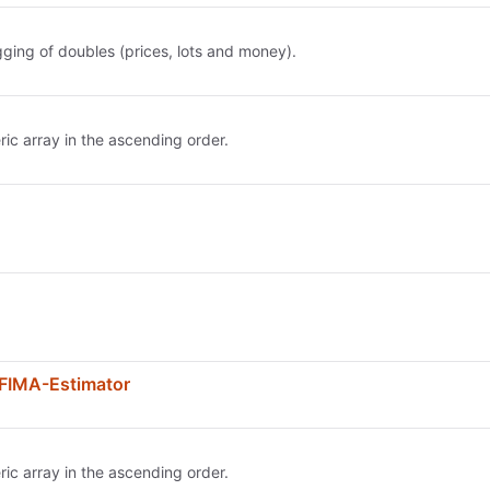
ging of doubles (prices, lots and money).
ric array in the ascending order.
FIMA-Estimator
ric array in the ascending order.