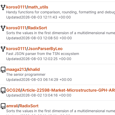
koros0111
/
math_utils
Handy functions for comparison, rounding, formatting and debug
Updated
2026-08-03 12:11:43 +00:00
koros0111
/
RadixSort
Sorts the values in the first dimension of a multidimensional nume
Updated
2026-08-03 12:08:50 +00:00
koros0111
/
JsonParserByLeo
Fast JSON parser from the TSN ecosystem
Updated
2026-08-03 12:02:25 +00:00
maaga213
/
khalid
The senior programmer
Updated
2026-08-03 06:14:29 +00:00
GCG26
/
Article-22598-Market-Microstructure-GPH-AR
Updated
2026-08-02 13:04:16 +00:00
amrali
/
RadixSort
Sorts the values in the first dimension of a multidimensional nume