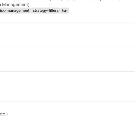
on Management).
risk-management
strategy-filters
tsn
etc.)