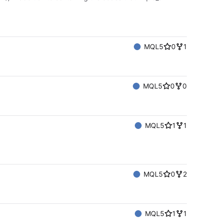
MQL5
0
1
MQL5
0
0
MQL5
1
1
MQL5
0
2
MQL5
1
1