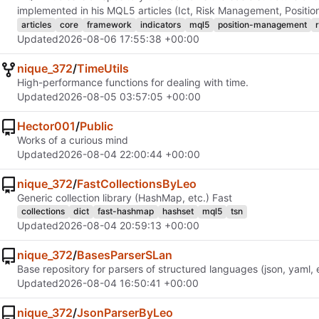
implemented in his MQL5 articles (Ict, Risk Management, Positi
articles
core
framework
indicators
mql5
position-management
Updated
2026-08-06 17:55:38 +00:00
nique_372
/
TimeUtils
High-performance functions for dealing with time.
Updated
2026-08-05 03:57:05 +00:00
Hector001
/
Public
Works of a curious mind
Updated
2026-08-04 22:00:44 +00:00
nique_372
/
FastCollectionsByLeo
Generic collection library (HashMap, etc.) Fast
collections
dict
fast-hashmap
hashset
mql5
tsn
Updated
2026-08-04 20:59:13 +00:00
nique_372
/
BasesParserSLan
Base repository for parsers of structured languages ​​(json, yaml, 
Updated
2026-08-04 16:50:41 +00:00
nique_372
/
JsonParserByLeo