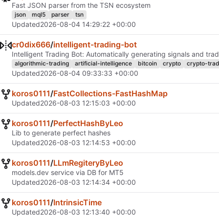
Fast JSON parser from the TSN ecosystem
json
mql5
parser
tsn
Updated
2026-08-04 14:29:22 +00:00
cr0dix666
/
intelligent-trading-bot
Intelligent Trading Bot: Automatically generating signals and tr
algorithmic-trading
artificial-intelligence
bitcoin
crypto
crypto-trad
Updated
2026-08-04 09:33:33 +00:00
koros0111
/
FastCollections-FastHashMap
Updated
2026-08-03 12:15:03 +00:00
koros0111
/
PerfectHashByLeo
Lib to generate perfect hashes
Updated
2026-08-03 12:14:53 +00:00
koros0111
/
LLmRegiteryByLeo
models.dev service via DB for MT5
Updated
2026-08-03 12:14:34 +00:00
koros0111
/
IntrinsicTime
Updated
2026-08-03 12:13:40 +00:00