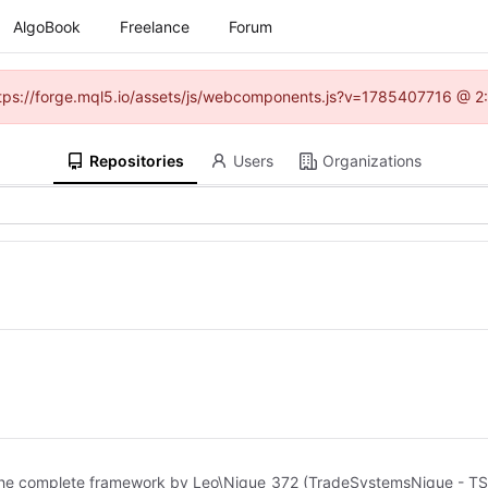
AlgoBook
Freelance
Forum
(https://forge.mql5.io/assets/js/webcomponents.js?v=1785407716 @ 2:
Repositories
Users
Organizations
of the complete framework by Leo\Nique_372 (TradeSystemsNique - TSN