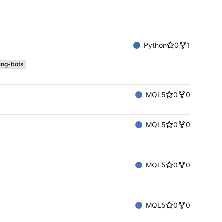
Python
0
1
ing-bots
MQL5
0
0
MQL5
0
0
MQL5
0
0
MQL5
0
0