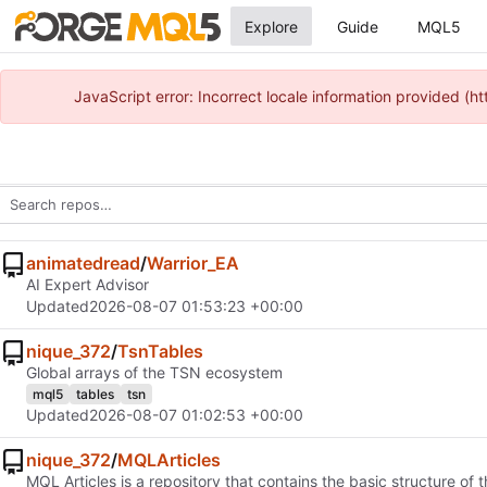
Explore
Guide
MQL5
JavaScript error: Incorrect locale information provided 
animatedread
/
Warrior_EA
AI Expert Advisor
Updated
2026-08-07 01:53:23 +00:00
nique_372
/
TsnTables
Global arrays of the TSN ecosystem
mql5
tables
tsn
Updated
2026-08-07 01:02:53 +00:00
nique_372
/
MQLArticles
MQL Articles is a repository that contains the basic structure 