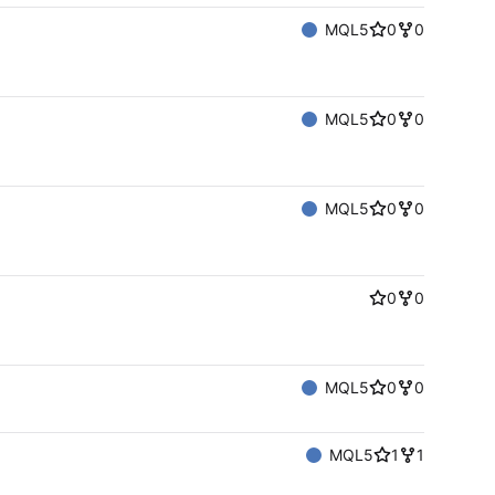
MQL5
0
0
MQL5
0
0
MQL5
0
0
0
0
MQL5
0
0
MQL5
1
1