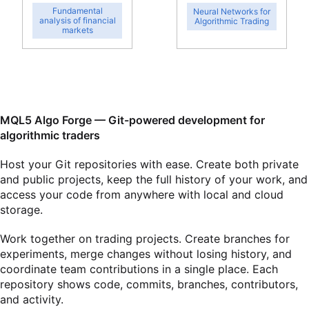
Fundamental
Neural Networks for
analysis of financial
Algorithmic Trading
markets
MQL5 Algo Forge — Git-powered development for
algorithmic traders
Host your Git repositories with ease. Create both private
and public projects, keep the full history of your work, and
access your code from anywhere with local and cloud
storage.
Work together on trading projects. Create branches for
experiments, merge changes without losing history, and
coordinate team contributions in a single place. Each
repository shows code, commits, branches, contributors,
and activity.