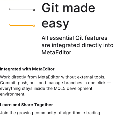
Git made
easy
All essential Git features
are integrated directly into
MetaEditor
Integrated with MetaEditor
Work directly from MetaEditor without external tools.
Commit, push, pull, and manage branches in one click —
everything stays inside the MQL5 development
environment.
Learn and Share Together
Join the growing community of algorithmic trading