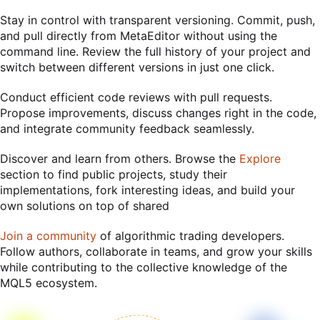
Stay in control with transparent versioning. Commit, push,
and pull directly from MetaEditor without using the
command line. Review the full history of your project and
switch between different versions in just one click.
Conduct efficient code reviews with pull requests.
Propose improvements, discuss changes right in the code,
and integrate community feedback seamlessly.
Discover and learn from others. Browse the
Explore
section to find public projects, study their
implementations, fork interesting ideas, and build your
own solutions on top of shared
Join a community
of algorithmic trading developers.
Follow authors, collaborate in teams, and grow your skills
while contributing to the collective knowledge of the
MQL5 ecosystem.