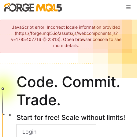
JavaScript error: Incorrect locale information provided
(https://forge.mql5.io/assets/js/webcomponents.js?
v=1785407716 @ 2:813). Open browser console to see
more details.
Code. Commit.
Trade.
Start for free! Scale without limits!