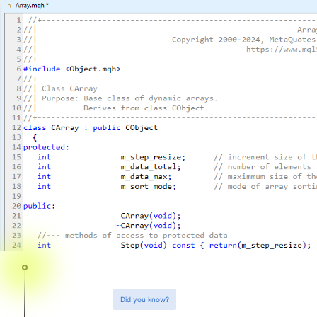
Did you know?