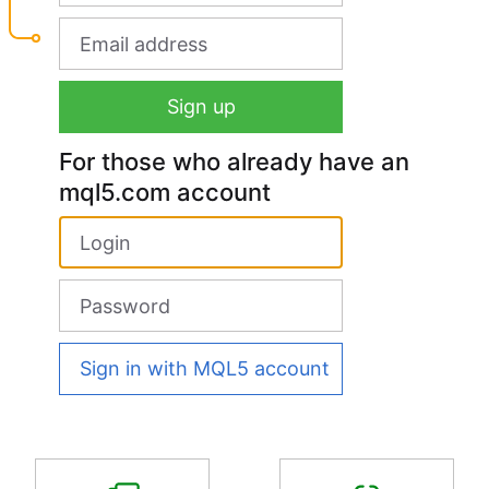
For those who already have an
mql5.com account