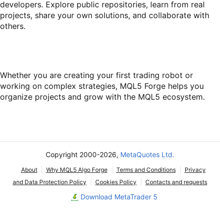
developers. Explore public repositories, learn from real
projects, share your own solutions, and collaborate with
others.
Whether you are creating your first trading robot or
working on complex strategies, MQL5 Forge helps you
organize projects and grow with the MQL5 ecosystem.
Copyright 2000-2026,
MetaQuotes Ltd.
About
Why MQL5 Algo Forge
Terms and Conditions
Privacy
and Data Protection Policy
Cookies Policy
Contacts and requests
Download MetaTrader 5