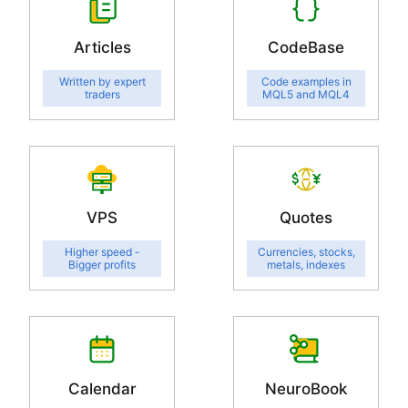
Articles
CodeBase
Written by expert
Code examples in
traders
MQL5 and MQL4
VPS
Quotes
Higher speed -
Currencies, stocks,
Bigger profits
metals, indexes
Calendar
NeuroBook