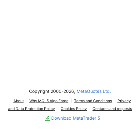
Copyright 2000-2026,
MetaQuotes Ltd.
About
Why MQL5 Algo Forge
Terms and Conditions
Privacy
and Data Protection Policy
Cookies Policy
Contacts and requests
Download MetaTrader 5