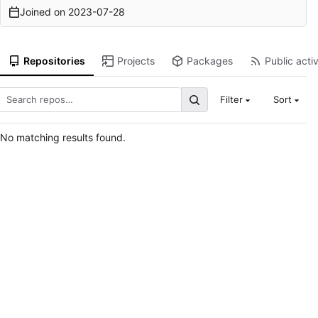
Joined on
2023-07-28
Repositories
Projects
Packages
Public activ
Filter
Sort
No matching results found.