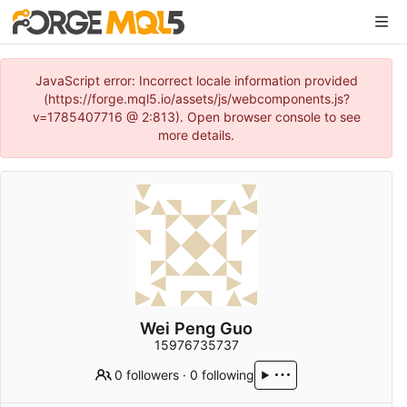
JavaScript error: Incorrect locale information provided
(https://forge.mql5.io/assets/js/webcomponents.js?
v=1785407716 @ 2:813). Open browser console to see
more details.
Wei Peng Guo
15976735737
0 followers
·
0 following