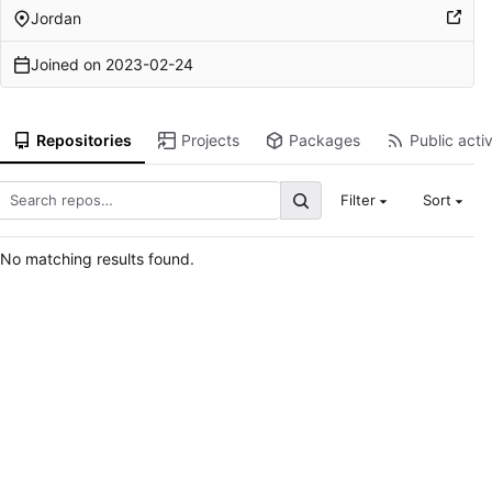
Jordan
Joined on
2023-02-24
Repositories
Projects
Packages
Public activ
Filter
Sort
No matching results found.