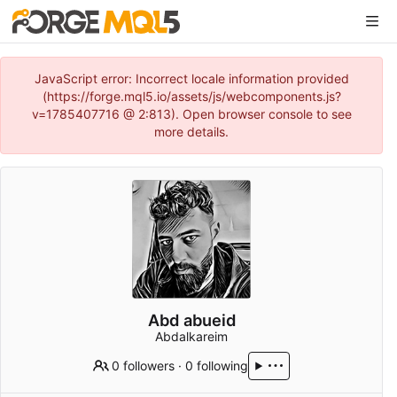
JavaScript error: Incorrect locale information provided
(https://forge.mql5.io/assets/js/webcomponents.js?
v=1785407716 @ 2:813). Open browser console to see
more details.
Abd abueid
Abdalkareim
0 followers
·
0 following