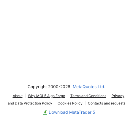
Copyright 2000-2026,
MetaQuotes Ltd.
About
Why MQL5 Algo Forge
Terms and Conditions
Privacy
and Data Protection Policy
Cookies Policy
Contacts and requests
Download MetaTrader 5