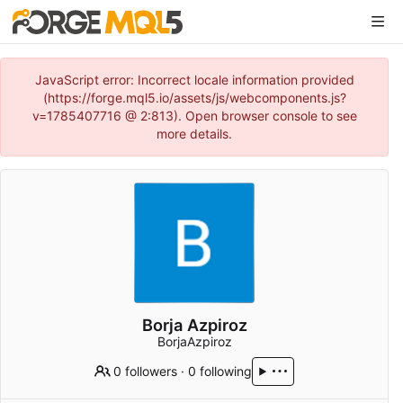
JavaScript error: Incorrect locale information provided
(https://forge.mql5.io/assets/js/webcomponents.js?
v=1785407716 @ 2:813). Open browser console to see
more details.
Borja Azpiroz
BorjaAzpiroz
0 followers
·
0 following