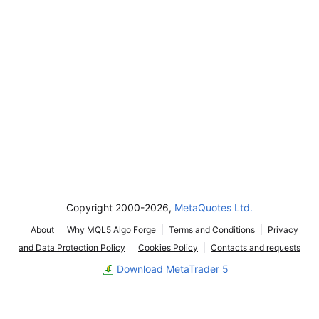
Copyright 2000-2026,
MetaQuotes Ltd.
About
Why MQL5 Algo Forge
Terms and Conditions
Privacy
and Data Protection Policy
Cookies Policy
Contacts and requests
Download MetaTrader 5