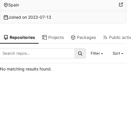
Spain
Joined on
2023-07-13
Repositories
Projects
Packages
Public activ
Filter
Sort
No matching results found.