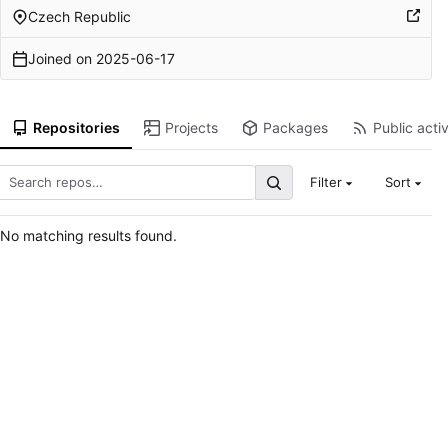
Czech Republic
Joined on
2025-06-17
Repositories
Projects
Packages
Public activ
Filter
Sort
No matching results found.