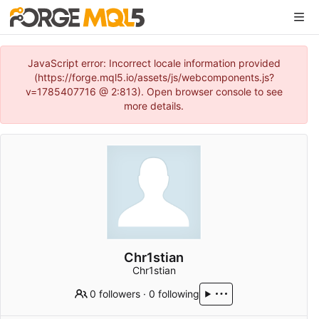
JavaScript error: Incorrect locale information provided
(https://forge.mql5.io/assets/js/webcomponents.js?
v=1785407716 @ 2:813). Open browser console to see
more details.
Chr1stian
Chr1stian
0 followers
·
0 following