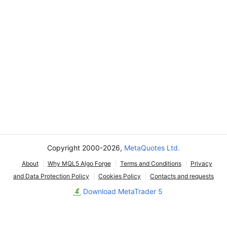
Copyright 2000-2026,
MetaQuotes Ltd.
About
Why MQL5 Algo Forge
Terms and Conditions
Privacy
and Data Protection Policy
Cookies Policy
Contacts and requests
Download MetaTrader 5