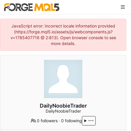
JavaScript error: Incorrect locale information provided
(https://forge.mql5.io/assets/js/webcomponents.js?
v=1785407716 @ 2:813). Open browser console to see
more details.
DailyNoobieTrader
DailyNoobieTrader
0 followers
·
0 following