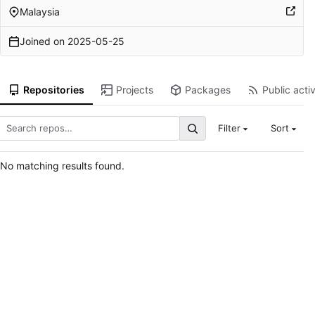
Malaysia
Joined on
2025-05-25
Repositories
Projects
Packages
Public activ
Filter
Sort
No matching results found.