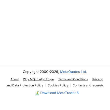
Copyright 2000-2026,
MetaQuotes Ltd.
About
Why MQL5 Algo Forge
Terms and Conditions
Privacy
and Data Protection Policy
Cookies Policy
Contacts and requests
Download MetaTrader 5