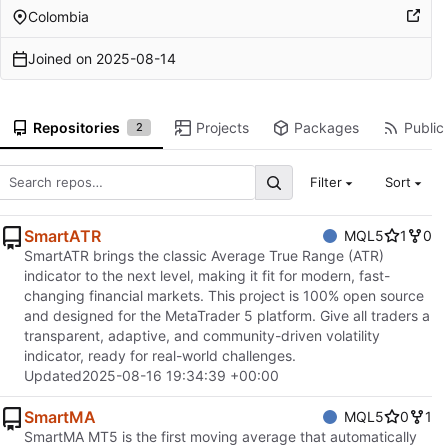
Colombia
Joined on
2025-08-14
Repositories
Projects
Packages
Public 
2
Filter
Sort
SmartATR
MQL5
1
0
SmartATR brings the classic Average True Range (ATR)
indicator to the next level, making it fit for modern, fast-
changing financial markets. This project is 100% open source
and designed for the MetaTrader 5 platform. Give all traders a
transparent, adaptive, and community-driven volatility
indicator, ready for real-world challenges.
Updated
2025-08-16 19:34:39 +00:00
SmartMA
MQL5
0
1
SmartMA MT5 is the first moving average that automatically