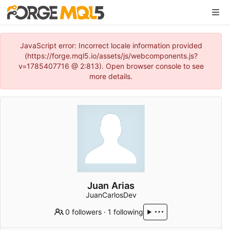
JavaScript error: Incorrect locale information provided
(https://forge.mql5.io/assets/js/webcomponents.js?
v=1785407716 @ 2:813). Open browser console to see
more details.
Juan Arias
JuanCarlosDev
0 followers
·
1 following