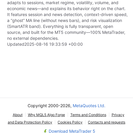
adapts to sessions, market regime, volatility, volume, and
economic news—and explains its behavior right on the chart.
It features session and news detection, context-driven speed,
a “ghost” MA line (without news bars), and risk visualization
(SmartATR band). Everything is fully transparent, open
source, and built for the MT5 community—100% MetaTrader,
no external dependencies.
Updated
2025-08-16 19:33:59 +00:00
Copyright 2000-2026,
MetaQuotes Ltd.
About
Why MQL5 Algo Forge
Terms and Conditions
Privacy
and Data Protection Policy
Cookies Policy
Contacts and requests
Download MetaTrader 5