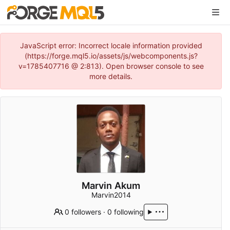
JavaScript error: Incorrect locale information provided
(https://forge.mql5.io/assets/js/webcomponents.js?
v=1785407716 @ 2:813). Open browser console to see
more details.
Marvin Akum
Marvin2014
0 followers
·
0 following