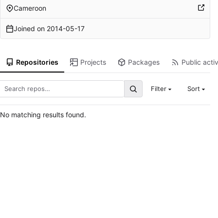
Cameroon
Joined on
2014-05-17
Repositories
Projects
Packages
Public activ
Filter
Sort
No matching results found.