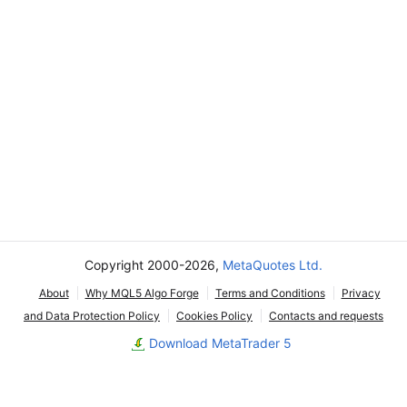
Copyright 2000-2026,
MetaQuotes Ltd.
About
Why MQL5 Algo Forge
Terms and Conditions
Privacy
and Data Protection Policy
Cookies Policy
Contacts and requests
Download MetaTrader 5