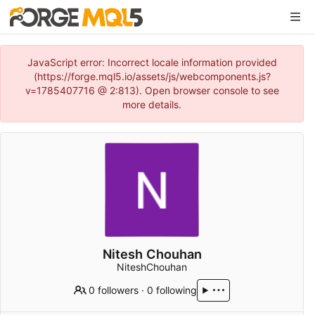
JavaScript error: Incorrect locale information provided
(https://forge.mql5.io/assets/js/webcomponents.js?
v=1785407716 @ 2:813). Open browser console to see
more details.
Nitesh Chouhan
NiteshChouhan
0 followers
·
0 following