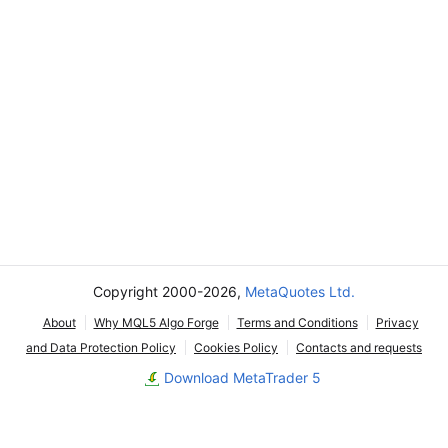
Copyright 2000-2026,
MetaQuotes Ltd.
About
Why MQL5 Algo Forge
Terms and Conditions
Privacy
and Data Protection Policy
Cookies Policy
Contacts and requests
Download MetaTrader 5