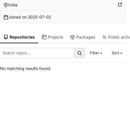
India
Joined on
2025-07-02
Repositories
Projects
Packages
Public activ
Filter
Sort
No matching results found.