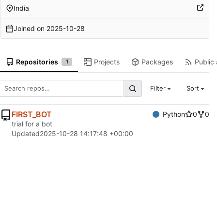
India
Joined on
2025-10-28
Repositories
Projects
Packages
Public 
1
Filter
Sort
FIRST_BOT
Python
0
0
trial for a bot
Updated
2025-10-28 14:17:48 +00:00