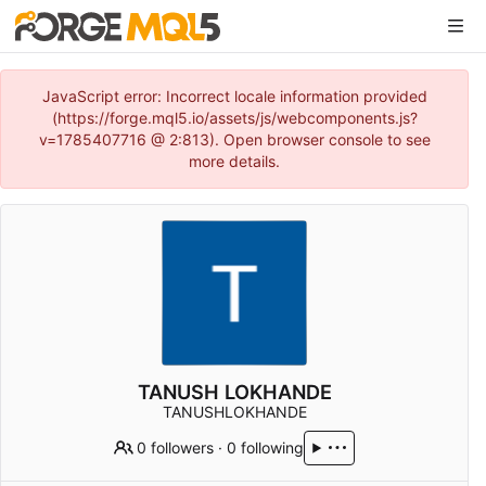
JavaScript error: Incorrect locale information provided
(https://forge.mql5.io/assets/js/webcomponents.js?
v=1785407716 @ 2:813). Open browser console to see
more details.
TANUSH LOKHANDE
TANUSHLOKHANDE
0 followers
·
0 following