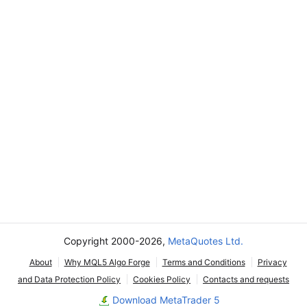
Copyright 2000-2026,
MetaQuotes Ltd.
About
Why MQL5 Algo Forge
Terms and Conditions
Privacy
and Data Protection Policy
Cookies Policy
Contacts and requests
Download MetaTrader 5