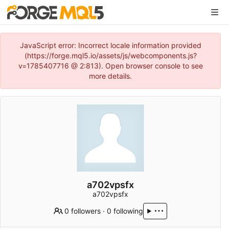
JavaScript error: Incorrect locale information provided
(https://forge.mql5.io/assets/js/webcomponents.js?
v=1785407716 @ 2:813). Open browser console to see
more details.
a702vpsfx
a702vpsfx
0 followers
·
0 following