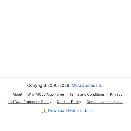
Copyright 2000-2026,
MetaQuotes Ltd.
About
Why MQL5 Algo Forge
Terms and Conditions
Privacy
and Data Protection Policy
Cookies Policy
Contacts and requests
Download MetaTrader 5