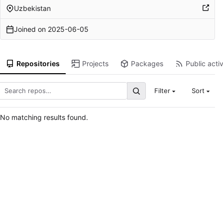
Uzbekistan
Joined on
2025-06-05
Repositories
Projects
Packages
Public activ
Filter
Sort
No matching results found.