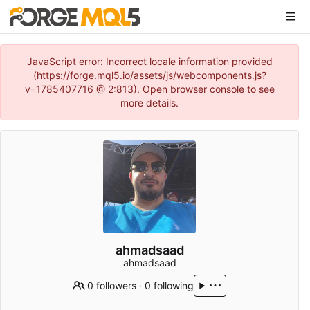
JavaScript error: Incorrect locale information provided
(https://forge.mql5.io/assets/js/webcomponents.js?
v=1785407716 @ 2:813). Open browser console to see
more details.
ahmadsaad
ahmadsaad
0 followers
·
0 following