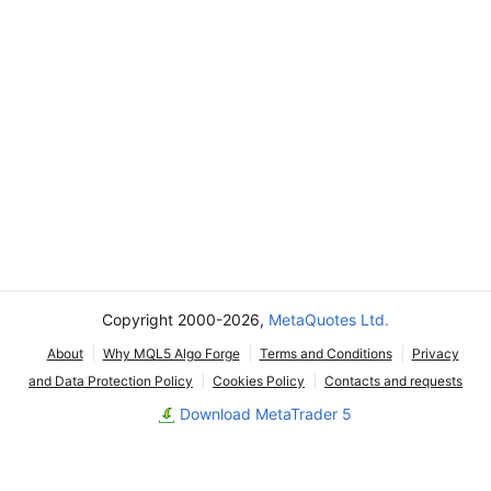
Copyright 2000-2026,
MetaQuotes Ltd.
About
Why MQL5 Algo Forge
Terms and Conditions
Privacy
and Data Protection Policy
Cookies Policy
Contacts and requests
Download MetaTrader 5