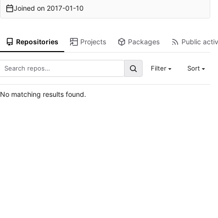
Joined on
2017-01-10
Repositories
Projects
Packages
Public activ
Filter
Sort
No matching results found.