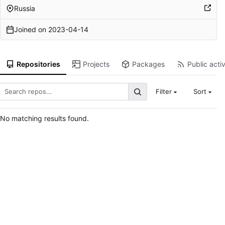
Russia
Joined on
2023-04-14
Repositories
Projects
Packages
Public activ
Filter
Sort
No matching results found.