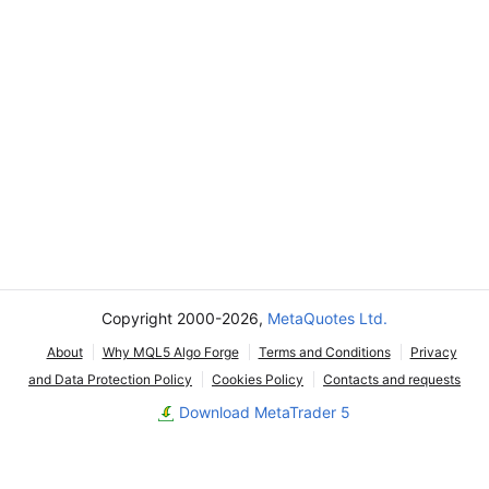
Copyright 2000-2026,
MetaQuotes Ltd.
About
Why MQL5 Algo Forge
Terms and Conditions
Privacy
and Data Protection Policy
Cookies Policy
Contacts and requests
Download MetaTrader 5