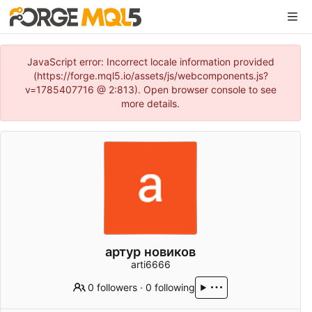
JavaScript error: Incorrect locale information provided
(https://forge.mql5.io/assets/js/webcomponents.js?
v=1785407716 @ 2:813). Open browser console to see
more details.
артур новиков
arti6666
0 followers
·
0 following