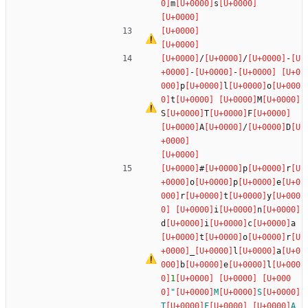
m
s
/
/
-
-
-
p
l
o
t
M
S
T
F
A
/
D
#
p
r
o
p
e
r
t
y
i
n
d
i
c
a
t
o
r
_
l
a
b
e
l
1
"
M
S
T
F
A