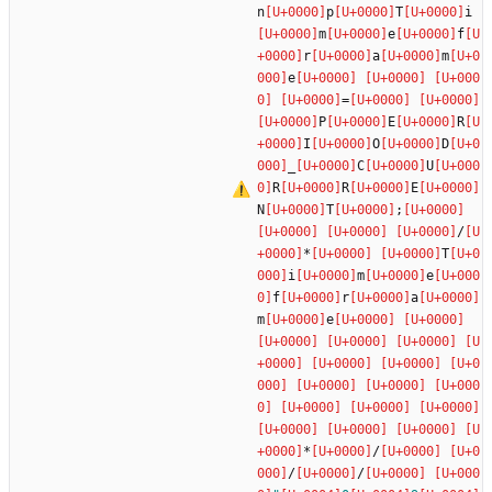
n
p
T
i
m
e
f
r
a
m
e
=
P
E
R
I
O
D
_
C
U
R
R
E
N
T
;
/
*
T
i
m
e
f
r
a
m
e
*
/
/
/