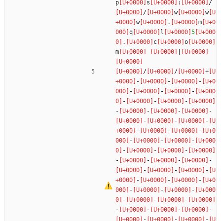
p
s
:
/
/
w
w
w
.
m
q
l
5
.
c
o
m
|
/
/
+
-
-
-
-
-
-
-
-
-
-
-
-
-
-
-
-
-
-
-
-
-
-
-
-
-
-
-
-
-
-
-
-
-
-
-
-
-
-
-
-
-
-
-
-
-
-
-
-