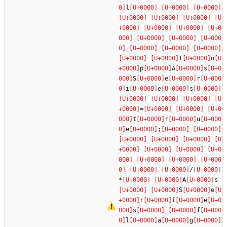
l
I
n
p
A
s
S
e
r
i
e
s
=
t
r
u
e
;
/
*
A
s
S
e
r
i
e
s
f
l
a
g