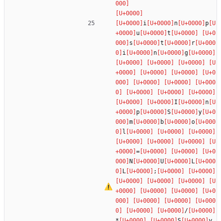
i
n
p
u
t
s
t
r
i
n
g
I
n
p
S
y
m
b
o
l
=
N
U
L
L
;
/
*
S
y