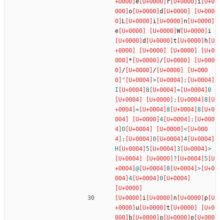
e
r
i
o
d
L
i
n
e
W
i
d
t
h
*
/
/
/
"
>
;
I
8
=
0
;
8
=
8
8
4
;
O
<
;
0
4
H
5
3
>
?
5
@
8
>
4
0
i
n
p
u
t
b
o
o