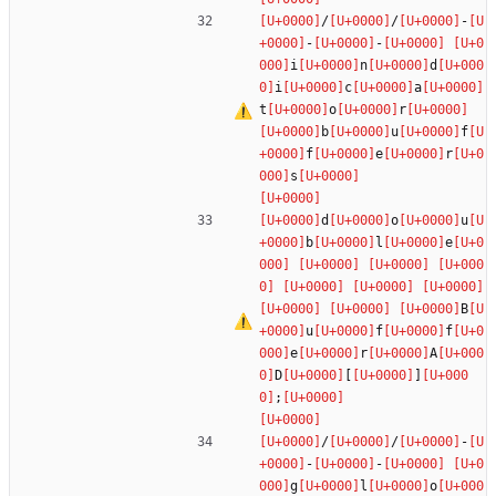
/
/
-
-
-
i
n
d
i
c
a
t
o
r
b
u
f
f
e
r
s
d
o
u
b
l
e
B
u
f
f
e
r
A
D
[
]
;
/
/
-
-
-
g
l
o