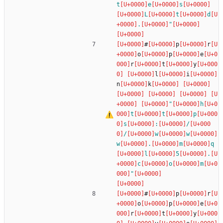
t
e
s
L
t
d
.
"
#
p
r
o
p
e
r
t
y
l
i
n
k
"
h
t
t
p
s
:
/
/
w
w
w
.
m
q
l
5
.
c
o
m
"
#
p
r
o
p
e
r
t
y