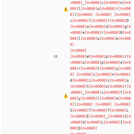
_
c
o
l
o
r
1
c
l
r
D
o
d
g
e
r
B
l
u
e
#
p
r
o
p
e
r
t
y
i
n
d
i
c
a
t
o
r
_
s
t
y
l
e
1
S
T
Y
L
E
_
S
O
L
I
D