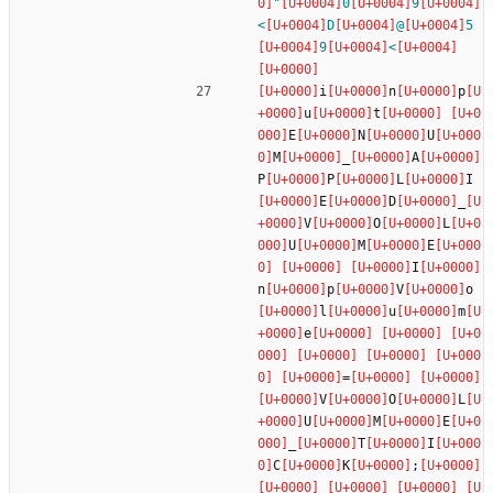
"
0
9
<
D
@
5
9
<
i
n
p
u
t
E
N
U
M
_
A
P
P
L
I
E
D
_
V
O
L
U
M
E
I
n
p
V
o
l
u
m
e
=
V
O
L
U
M
E
_
T
I
C
K
;