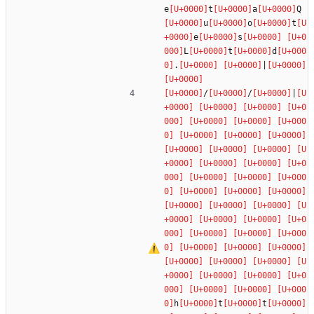
e
t
a
Q
u
o
t
e
s
L
t
d
.
|
/
/
|
h
t
t