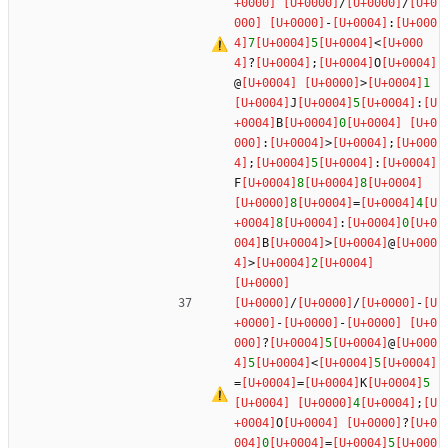
/
/
-
:
7
5
<
?
;
O
@
>
1
J
5
:
B
0
:
>
;
;
5
:
F
8
8
8
=
4
8
:
0
B
>
@
>
2
/
/
-
-
-
?
5
@
5
<
5
=
=
K
5
4
;
O
?
0
=
5