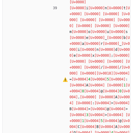
i
n
t
m
o
u
s
e
_
b
a
r
_
i
n
d
e
x
;
/
/
=
4
5
:
A
1
0
@
0
,
A
:
>
B
>
@
>
3
>
1
5
@
C
B
A
O
4