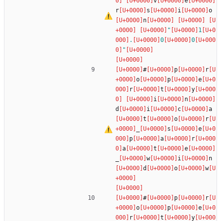
v
e
r
s
i
o
n
"
1
.
0
0
"
#
p
r
o
p
e
r
t
y
i
n
d
i
c
a
t
o
r
_
s
e
p
a
r
a
t
e
_
w
i
n
d
o
w
#
p
r
o
p
e
r
t
y