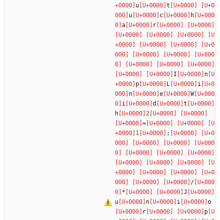
u
t
u
c
h
a
r
I
n
p
L
i
n
e
W
i
d
t
h
2
=
1
;
/
*
J
u
n
i
o
r
p