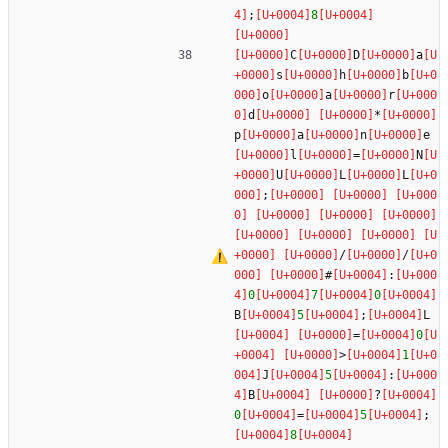
;
8
C
D
a
s
h
b
o
a
r
d
*
p
a
n
e
l
=
N
U
L
L
;
/
/
#
:
0
7
0
B
5
;
L
=
0
>
1
J
5
:
B
?
0
=
5
;
8