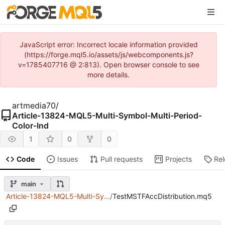
JavaScript error: Incorrect locale information provided
(https://forge.mql5.io/assets/js/webcomponents.js?
v=1785407716 @ 2:813). Open browser console to see
more details.
artmedia70
/
Article-13824-MQL5-Multi-Symbol-Multi-Period-
Color-Ind
1
0
0
Code
Issues
Pull requests
Projects
Re
main
Article-13824-MQL5-Multi-Sy...
/
TestMSTFAccDistribution.mq5