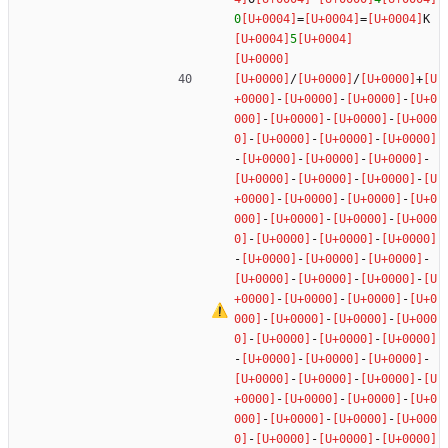
0
=
=
K
5
/
/
+
-
-
-
-
-
-
-
-
-
-
-
-
-
-
-
-
-
-
-
-
-
-
-
-
-
-
-
-
-
-
-
-
-
-
-
-
-
-
-
-
-
-
-
-
-
-
-
-
-
-
-
-
-
-
-
-
-