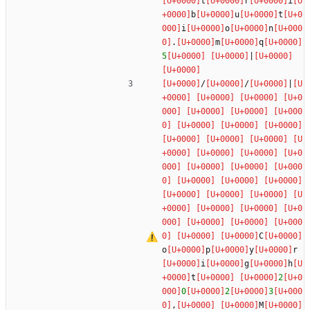
t
r
i
b
u
t
i
o
n
.
m
q
5
|
/
/
|
C
o
p
y
r
i
g
h
t
2
0
2
3
,
M