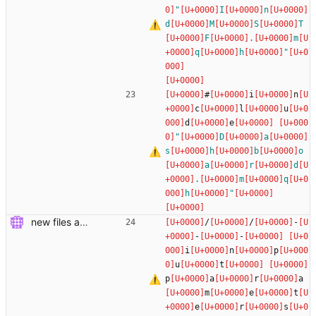
"
I
n
d
M
S
T
F
.
m
q
h
"
#
i
n
c
l
u
d
e
"
D
a
s
h
b
o
a
r
d
.
m
q
h
"
new files added
/
/
-
-
-
i
n
p
u
t
p
a
r
a
m
e
t
e
r
s