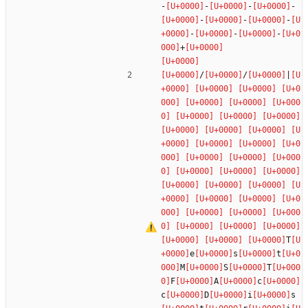
-
-
-
-
-
-
-
-
-
-
+
/
/
|
T
e
s
t
M
S
T
F
A
c
c
D
i
s