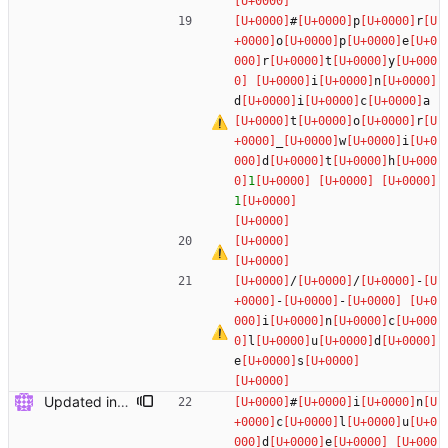
#
p
r
o
p
e
r
t
y
i
n
d
i
c
a
t
o
r
_
w
i
d
t
h
1
1
/
/
-
-
-
i
n
c
l
u
d
e
s
Updated include paths: changed global <...> to local "..." for IndMSTF.mqh and Dashboard.mqh
#
i
n
c
l
u
d
e