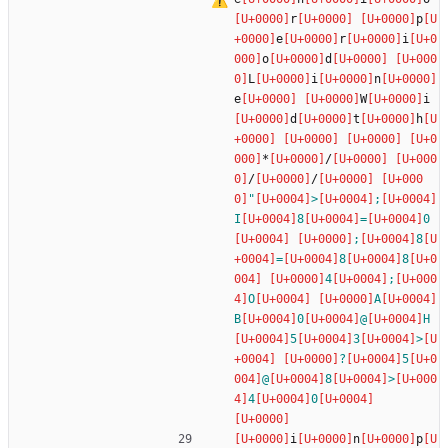
r
p
e
r
i
o
d
L
i
n
e
W
i
d
t
h
*
/
/
/
"
>
;
I
8
=
0
;
8
=
8
8
4
;
O
A
B
0
@
H
5
3
>
?
5
@
8
>
4
0
i
n
p