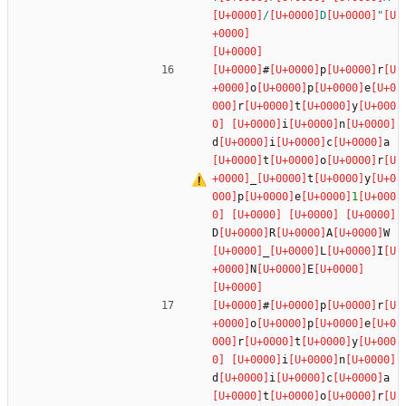
/
D
"
#
p
r
o
p
e
r
t
y
i
n
d
i
c
a
t
o
r
_
t
y
p
e
1
D
R
A
W
_
L
I
N
E
#
p
r
o
p
e
r
t
y
i
n
d
i
c
a
t
o
r