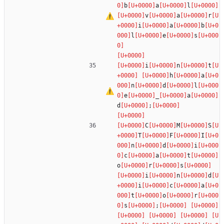
b
a
l
v
a
r
i
a
b
l
e
s
i
n
t
h
a
n
d
l
e
_
a
d
;
C
M
S
T
F
I
n
d
i
c
a
t
o
r
s
i
n
d
i
c
a
t
o
r
s
;