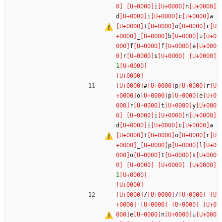
i
n
d
i
c
a
t
o
r
_
b
u
f
f
e
r
s
1
#
p
r
o
p
e
r
t
y
i
n
d
i
c
a
t
o
r
_
p
l
o
t
s
1
/
/
-
-
-
e
n
u