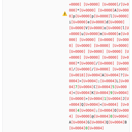
/
*
A
p
p
l
i
e
d
V
o
l
u
m
e
*
/
/
/
A
?
>
;
L
7
C
5
<
K
9
>
1
J
Q
<
4
;
O
@
0
A
G
Q
B
0