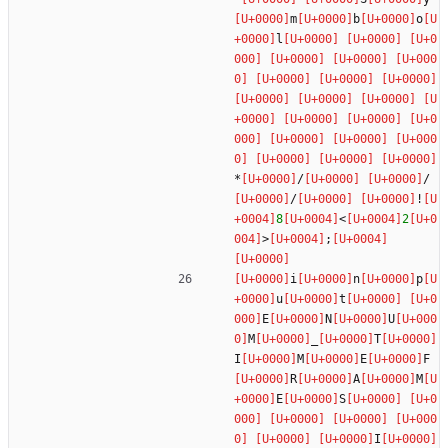
m
b
o
l
*
/
/
/
!
8
<
2
>
;
i
n
p
u
t
E
N
U
M
_
T
I
M
E
F
R
A
M
E
S
I