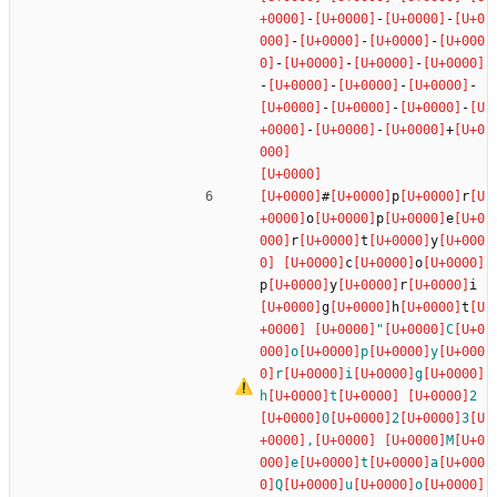
-
-
-
-
-
-
-
-
-
-
-
-
-
-
-
-
-
-
+
#
p
r
o
p
e
r
t
y
c
o
p
y
r
i
g
h
t
"
C
o
p
y
r
i
g
h
t
2
0
2
3
,
M
e
t
a
Q
u
o