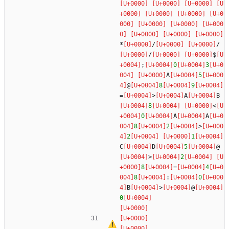
*
/
/
/
$
;
0
3
A
5
@
8
9
=
>
A
B
8
<
0
A
A
8
2
>
2
1
C
D
5
@
>
2
8
=
4
8
:
0
B
>
@
0