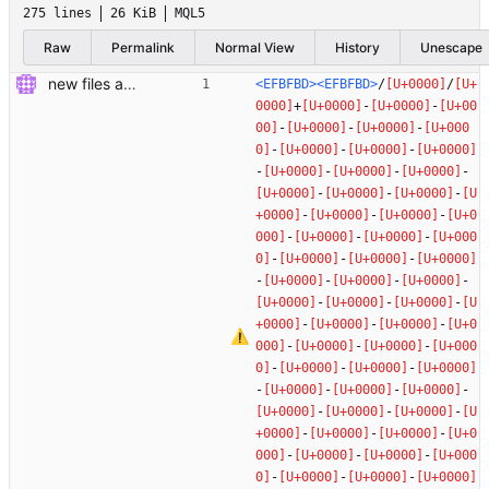
275 lines
26 KiB
MQL5
Raw
Permalink
Normal View
History
Unescape
new files added
<EFBFBD>
<EFBFBD>
/
/
+
-
-
-
-
-
-
-
-
-
-
-
-
-
-
-
-
-
-
-
-
-
-
-
-
-
-
-
-
-
-
-
-
-
-
-
-
-
-
-
-
-
-
-
-
-
-
-
-
-
-
-
-
-
-
-
-