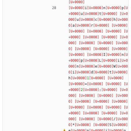
i
n
p
u
t
u
c
h
a
r
I
n
p
L
i
n
e
W
i
d
t
h
1
=
2
;
/
*
S
e
n
i
o