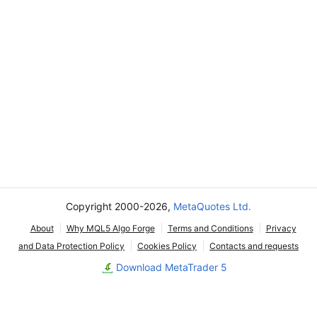
Copyright 2000-2026,
MetaQuotes Ltd.
About
Why MQL5 Algo Forge
Terms and Conditions
Privacy
and Data Protection Policy
Cookies Policy
Contacts and requests
Download MetaTrader 5