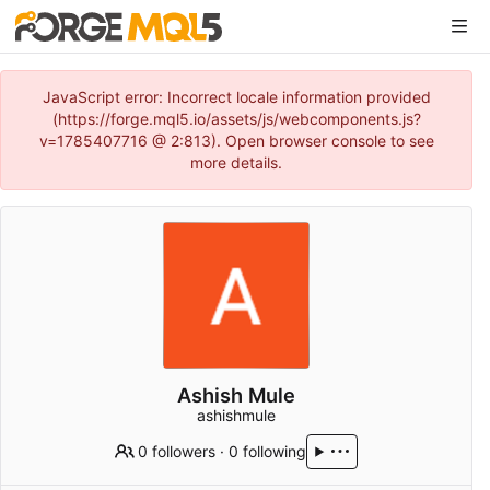
JavaScript error: Incorrect locale information provided
(https://forge.mql5.io/assets/js/webcomponents.js?
v=1785407716 @ 2:813). Open browser console to see
more details.
Ashish Mule
ashishmule
0 followers
·
0 following