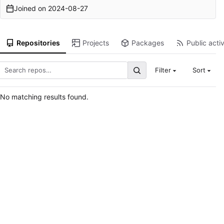
Joined on
2024-08-27
Repositories
Projects
Packages
Public activ
Filter
Sort
No matching results found.