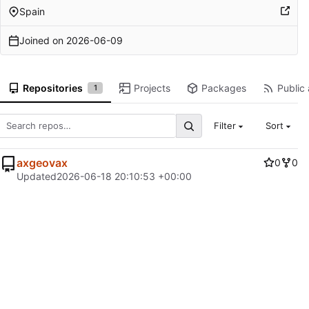
Spain
Joined on
2026-06-09
Repositories
Projects
Packages
Public 
1
Filter
Sort
axgeovax
0
0
Updated
2026-06-18 20:10:53 +00:00