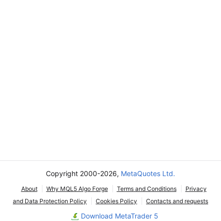
Copyright 2000-2026,
MetaQuotes Ltd.
About
Why MQL5 Algo Forge
Terms and Conditions
Privacy
and Data Protection Policy
Cookies Policy
Contacts and requests
Download MetaTrader 5