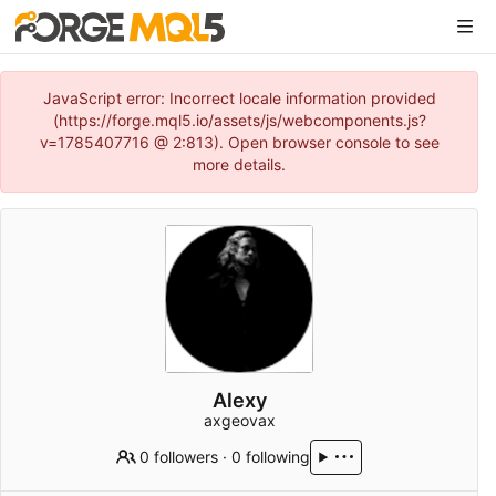
JavaScript error: Incorrect locale information provided
(https://forge.mql5.io/assets/js/webcomponents.js?
v=1785407716 @ 2:813). Open browser console to see
more details.
Alexy
axgeovax
0 followers
·
0 following