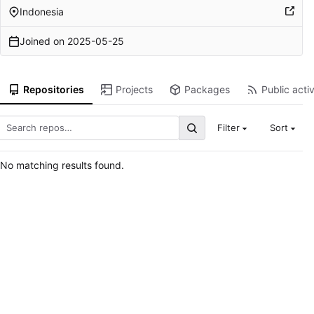
Indonesia
Joined on
2025-05-25
Repositories
Projects
Packages
Public activ
Filter
Sort
No matching results found.