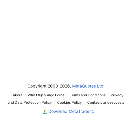
Copyright 2000-2026,
MetaQuotes Ltd.
About
Why MQL5 Algo Forge
Terms and Conditions
Privacy
and Data Protection Policy
Cookies Policy
Contacts and requests
Download MetaTrader 5