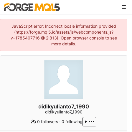
JavaScript error: Incorrect locale information provided
(https://forge.mql5.io/assets/js/webcomponents.js?
v=1785407716 @ 2:813). Open browser console to see
more details.
didikyulianto7_1990
didikyulianto7_1990
0 followers
·
0 following