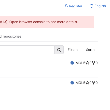
English
Register
813). Open browser console to see more details.
d repositories
Filter
Sort
MQL5
0
0
MQL5
0
0