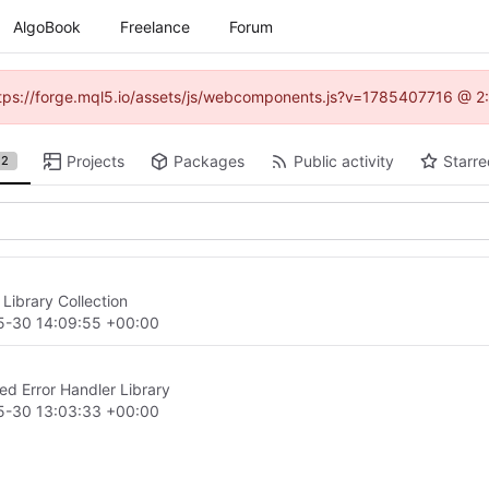
AlgoBook
Freelance
Forum
(https://forge.mql5.io/assets/js/webcomponents.js?v=1785407716 @ 2:
Projects
Packages
Public activity
Starre
2
Library Collection
5-30 14:09:55 +00:00
d Error Handler Library
5-30 13:03:33 +00:00