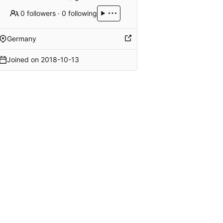
0 followers
·
0 following
Germany
Joined on
2018-10-13