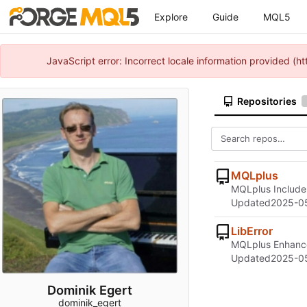
Explore
Guide
MQL5
JavaScript error: Incorrect locale information provided 
Repositories
MQLplus
MQLplus Include 
Updated
2025-0
LibError
MQLplus Enhance
Updated
2025-0
Dominik Egert
dominik_egert