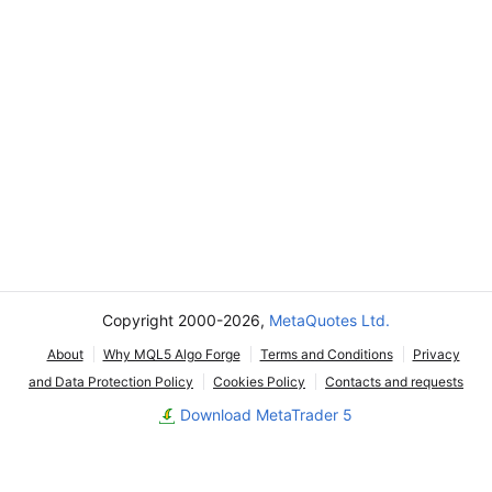
Copyright 2000-2026,
MetaQuotes Ltd.
About
Why MQL5 Algo Forge
Terms and Conditions
Privacy
and Data Protection Policy
Cookies Policy
Contacts and requests
Download MetaTrader 5