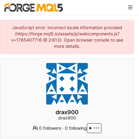
JavaScript error: Incorrect locale information provided
(https://forge.mql5.io/assets/js/webcomponents.js?
v=1785407716 @ 2:813). Open browser console to see
more details.
drax900
drax900
0 followers
·
0 following