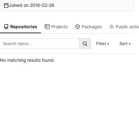
Joined on
2016-02-26
Repositories
Projects
Packages
Public activ
Filter
Sort
No matching results found.