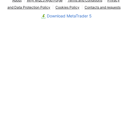
About
Why MQL5 Algo Forge
Terms and Conditions
Privacy
and Data Protection Policy
Cookies Policy
Contacts and requests
Download MetaTrader 5