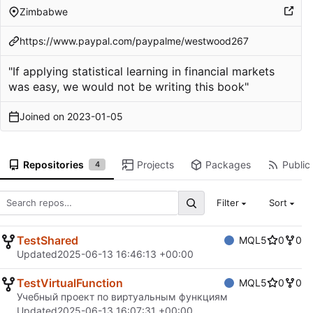
Zimbabwe
https://www.paypal.com/paypalme/westwood267
"If applying statistical learning in financial markets
was easy, we would not be writing this book"
Joined on
2023-01-05
Repositories
Projects
Packages
Public 
4
Filter
Sort
TestShared
MQL5
0
0
Updated
2025-06-13 16:46:13 +00:00
TestVirtualFunction
MQL5
0
0
Учебный проект по виртуальным функциям
Updated
2025-06-13 16:07:31 +00:00