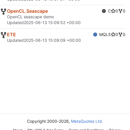
OpenCL.Seascape
C
0
0
OpenCL seascape demo
Updated
2025-06-13 15:09:52 +00:00
ETE
MQL5
0
0
Updated
2025-06-13 15:09:09 +00:00
Copyright 2000-2026,
MetaQuotes Ltd.