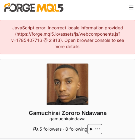
JavaScript error: Incorrect locale information provided
(https://forge.mql5.io/assets/js/webcomponents.js?
v=1785407716 @ 2:813). Open browser console to see
more details.
Gamuchirai Zororo Ndawana
gamuchiraindawa
5 followers
·
8 following