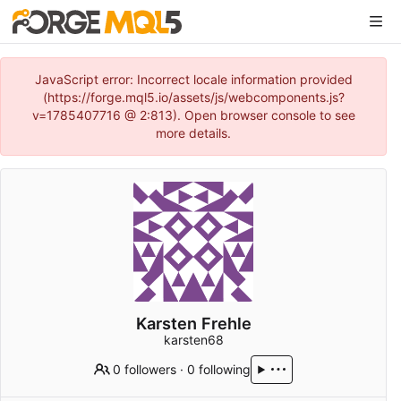
JavaScript error: Incorrect locale information provided
(https://forge.mql5.io/assets/js/webcomponents.js?
v=1785407716 @ 2:813). Open browser console to see
more details.
Karsten Frehle
karsten68
0 followers
·
0 following