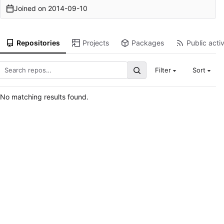
Joined on
2014-09-10
Repositories
Projects
Packages
Public activ
Filter
Sort
No matching results found.