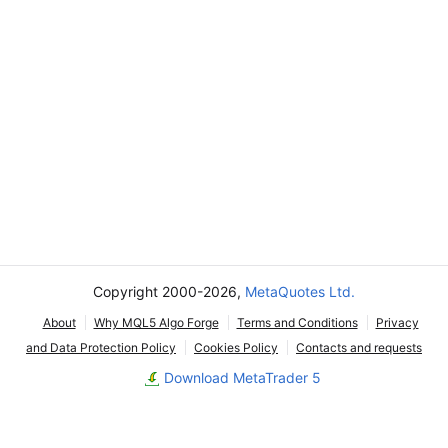
Copyright 2000-2026,
MetaQuotes Ltd.
About
Why MQL5 Algo Forge
Terms and Conditions
Privacy
and Data Protection Policy
Cookies Policy
Contacts and requests
Download MetaTrader 5