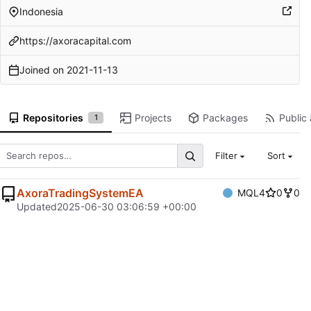
Indonesia
https://axoracapital.com
Joined on
2021-11-13
Repositories
Projects
Packages
Public 
1
Filter
Sort
AxoraTradingSystemEA
MQL4
0
0
Updated
2025-06-30 03:06:59 +00:00