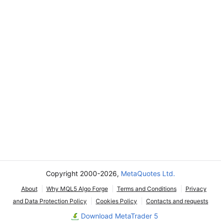
Copyright 2000-2026,
MetaQuotes Ltd.
About
Why MQL5 Algo Forge
Terms and Conditions
Privacy
and Data Protection Policy
Cookies Policy
Contacts and requests
Download MetaTrader 5