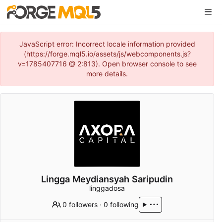
JavaScript error: Incorrect locale information provided
(https://forge.mql5.io/assets/js/webcomponents.js?
v=1785407716 @ 2:813). Open browser console to see
more details.
Lingga Meydiansyah Saripudin
linggadosa
0 followers
·
0 following