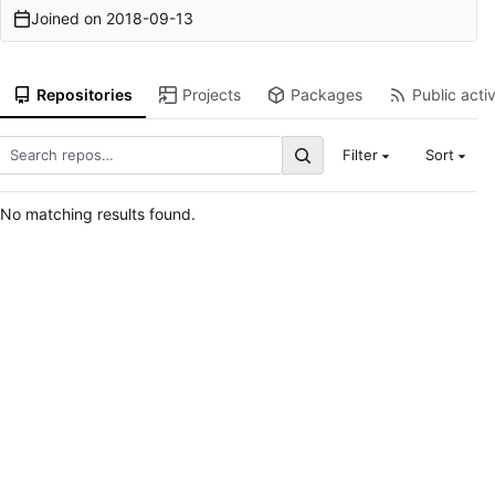
Joined on
2018-09-13
Repositories
Projects
Packages
Public activ
Filter
Sort
No matching results found.