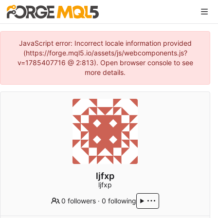
JavaScript error: Incorrect locale information provided
(https://forge.mql5.io/assets/js/webcomponents.js?
v=1785407716 @ 2:813). Open browser console to see
more details.
ljfxp
ljfxp
0 followers
·
0 following