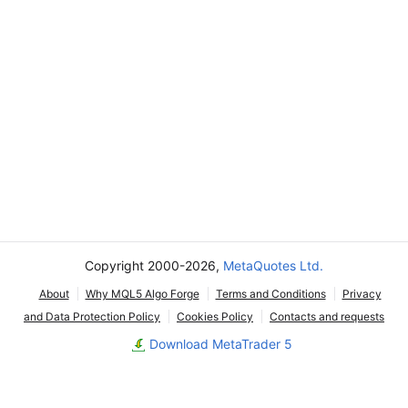
Copyright 2000-2026,
MetaQuotes Ltd.
About
Why MQL5 Algo Forge
Terms and Conditions
Privacy
and Data Protection Policy
Cookies Policy
Contacts and requests
Download MetaTrader 5