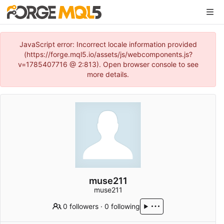
JavaScript error: Incorrect locale information provided
(https://forge.mql5.io/assets/js/webcomponents.js?
v=1785407716 @ 2:813). Open browser console to see
more details.
muse211
muse211
0 followers
·
0 following