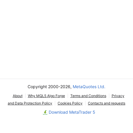
Copyright 2000-2026,
MetaQuotes Ltd.
About
Why MQL5 Algo Forge
Terms and Conditions
Privacy
and Data Protection Policy
Cookies Policy
Contacts and requests
Download MetaTrader 5