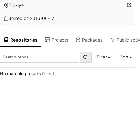
Türkiye
Joined on
2016-06-17
Repositories
Projects
Packages
Public activ
Filter
Sort
No matching results found.