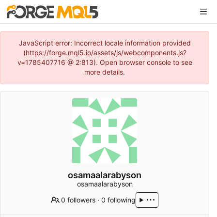
JavaScript error: Incorrect locale information provided
(https://forge.mql5.io/assets/js/webcomponents.js?
v=1785407716 @ 2:813). Open browser console to see
more details.
osamaalarabyson
osamaalarabyson
0 followers
·
0 following