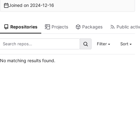
Joined on
2024-12-16
Repositories
Projects
Packages
Public activ
Filter
Sort
No matching results found.