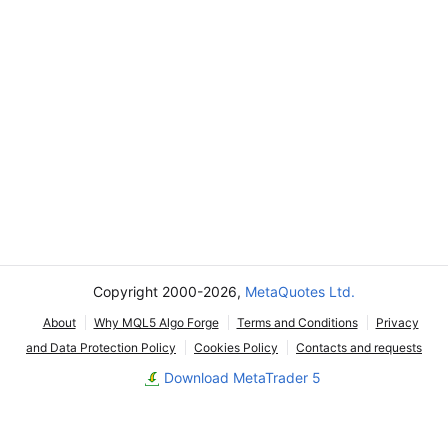
Copyright 2000-2026,
MetaQuotes Ltd.
About
Why MQL5 Algo Forge
Terms and Conditions
Privacy
and Data Protection Policy
Cookies Policy
Contacts and requests
Download MetaTrader 5