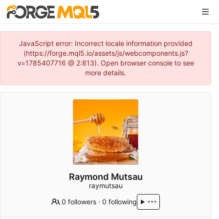
JavaScript error: Incorrect locale information provided
(https://forge.mql5.io/assets/js/webcomponents.js?
v=1785407716 @ 2:813). Open browser console to see
more details.
Raymond Mutsau
raymutsau
0 followers
·
0 following