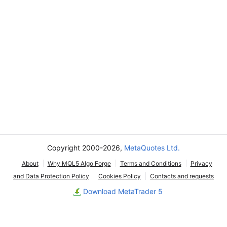
Copyright 2000-2026,
MetaQuotes Ltd.
About
Why MQL5 Algo Forge
Terms and Conditions
Privacy
and Data Protection Policy
Cookies Policy
Contacts and requests
Download MetaTrader 5