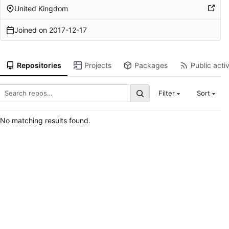
United Kingdom
Joined on
2017-12-17
Repositories
Projects
Packages
Public activ
Filter
Sort
No matching results found.