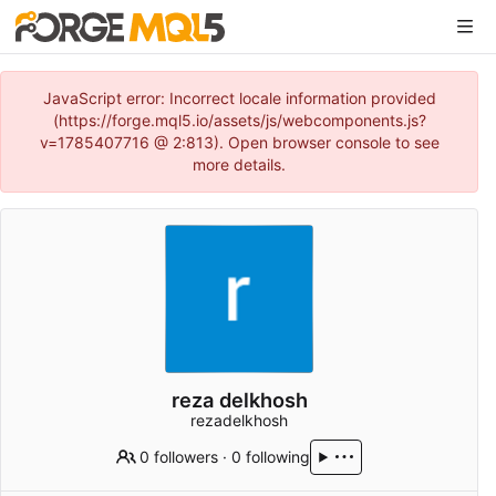
JavaScript error: Incorrect locale information provided
(https://forge.mql5.io/assets/js/webcomponents.js?
v=1785407716 @ 2:813). Open browser console to see
more details.
reza delkhosh
rezadelkhosh
0 followers
·
0 following