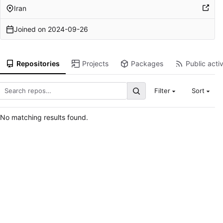
Iran
Joined on
2024-09-26
Repositories
Projects
Packages
Public activ
Filter
Sort
No matching results found.