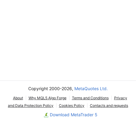
Copyright 2000-2026,
MetaQuotes Ltd.
About
Why MQL5 Algo Forge
Terms and Conditions
Privacy
and Data Protection Policy
Cookies Policy
Contacts and requests
Download MetaTrader 5