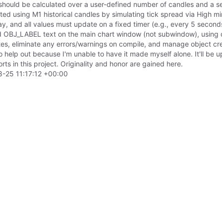
hould be calculated over a user-defined number of candles and a se
ed using M1 historical candles by simulating tick spread via High mi
lay, and all values must update on a fixed timer (e.g., every 5 secon
ed OBJ_LABEL text on the main chart window (not subwindow), using cu
es, eliminate any errors/warnings on compile, and manage object creat
o help out because I'm unable to have it made myself alone. It'll be u
orts in this project. Originality and honor are gained here.
-25 11:17:12 +00:00