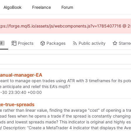
AlgoBook
Freelance
Forum
(https://forge.mql5.io/assets/js/webcomponents.js?v=1785407716 @ 2:
Projects
Packages
Public activity
Starre
2
nual-manager-EA
ant to manage open trades using ATR with 3 timeframes for its potentia
 anticipate and relief this EA's mql5?
-30 23:30:40 +00:00
ge-true-spreads
e rather than linear value, finding the average "cost" of opening a t
read fees when he opens a trade if the spread is constantly changin
ds and lowest spreads made? This indicator is original and highly esse
ag! Description: “Create a MetaTrader 4 indicator that displays the A