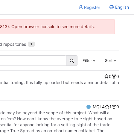
English
Register
813). Open browser console to see more details.
d repositories
1
Filter
Sort
0
0
l trailing. It is fully uploaded but needs a minor detail of a
MQL4
1
0
rade may be beyond the scope of this project. What will a
g on 'em? How can I know the average true sight based on
ntial for anyone looking for a settling sight of the trade
verage True Spread as an on-chart numerical label. The