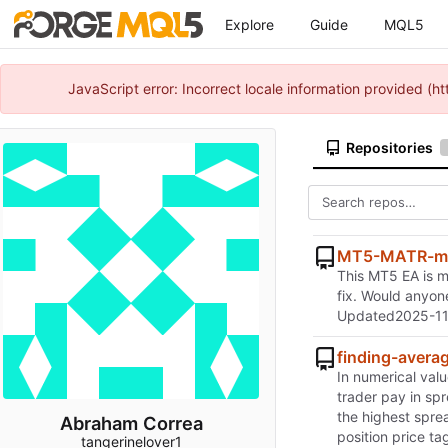
Explore
Guide
MQL5
JavaScript error: Incorrect locale information provided 
Repositories
MT5-MATR-ma
This MT5 EA is me
fix. Would anyone
Updated
2025-11
finding-avera
In numerical valu
trader pay in sp
the highest sprea
Abraham Correa
position price t
tangerinelover1