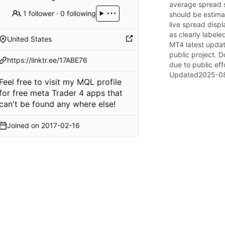
average spread s
1 follower
·
0 following
should be estimat
live spread disp
as clearly label
United States
MT4 latest updat
public project. D
https://linktr.ee/17ABE76
due to public eff
Updated
2025-08
Feel free to visit my MQL profile
for free meta Trader 4 apps that
can't be found any where else!
Joined on
2017-02-16