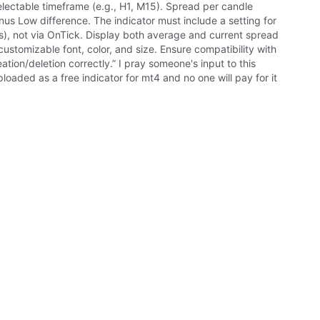
lectable timeframe (e.g., H1, M15). Spread per candle
nus Low difference. The indicator must include a setting for
ds), not via OnTick. Display both average and current spread
stomizable font, color, and size. Ensure compatibility with
ion/deletion correctly.” I pray someone's input to this
ploaded as a free indicator for mt4 and no one will pay for it