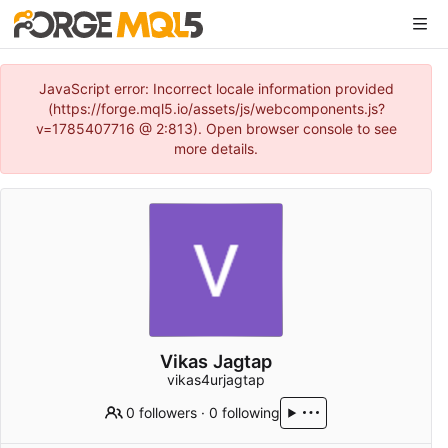
JavaScript error: Incorrect locale information provided
(https://forge.mql5.io/assets/js/webcomponents.js?
v=1785407716 @ 2:813). Open browser console to see
more details.
Vikas Jagtap
vikas4urjagtap
0 followers
·
0 following