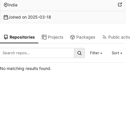
India
Joined on
2025-03-18
Repositories
Projects
Packages
Public activ
Filter
Sort
No matching results found.