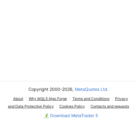
Copyright 2000-2026,
MetaQuotes Ltd.
About
Why MQL5 Algo Forge
Terms and Conditions
Privacy
and Data Protection Policy
Cookies Policy
Contacts and requests
Download MetaTrader 5