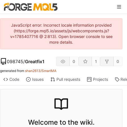
JavaScript error: Incorrect locale information provided
(https://forge.mql5.io/assets/js/webcomponents.js?
v=1785407716 @ 2:813). Open browser console to see
more details.
098745
/
Greatfix1
0
1
0
generated from
shan2613/SmartMA
Code
Issues
Pull requests
Projects
Rel
Welcome to the wiki.