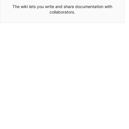
The wiki lets you write and share documentation with
collaborators.