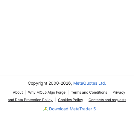
Copyright 2000-2026,
MetaQuotes Ltd.
About
Why MQL5 Algo Forge
Terms and Conditions
Privacy
and Data Protection Policy
Cookies Policy
Contacts and requests
Download MetaTrader 5