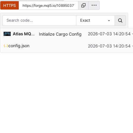
HTTPS
Exact
Repository files (latest commit first)
Atlas MQL5 📈 📊
2026-07-03 14:20:54 
Initialize Cargo Config
Filename
Latest commit message
config.json
2026-07-03 14:20:54 
Latest commit date