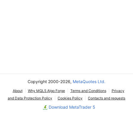
Copyright 2000-2026,
MetaQuotes Ltd.
About
Why MQL5 Algo Forge
Terms and Conditions
Privacy
and Data Protection Policy
Cookies Policy
Contacts and requests
Download MetaTrader 5