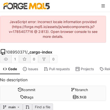
JavaScript error: Incorrect locale information provided
(https://forge.mql5.io/assets/js/webcomponents.js?
v=1785407716 @ 2:813). Open browser console to see
more details.
108950371
/
_cargo-index
1
0
0
Code
Issues
Pull requests
Projects
Re
No description
1
commit
1
branch
0
tags
5.1
KiB
Find a file
main