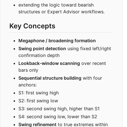
extending the logic toward bearish
structures or Expert Advisor workflows.
Key Concepts
Megaphone / broadening formation
Swing point detection
using fixed left/right
confirmation depth
Lookback-window scanning
over recent
bars only
Sequential structure building
with four
anchors:
S1: first swing high
S2: first swing low
S3: second swing high, higher than S1
S4: second swing low, lower than S2
Swing refinement
to true extremes within