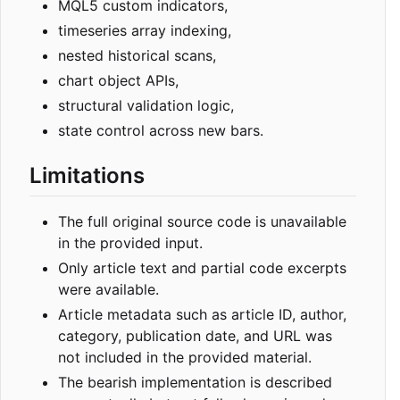
MQL5 custom indicators,
timeseries array indexing,
nested historical scans,
chart object APIs,
structural validation logic,
state control across new bars.
Limitations
The full original source code is unavailable
in the provided input.
Only article text and partial code excerpts
were available.
Article metadata such as article ID, author,
category, publication date, and URL was
not included in the provided material.
The bearish implementation is described