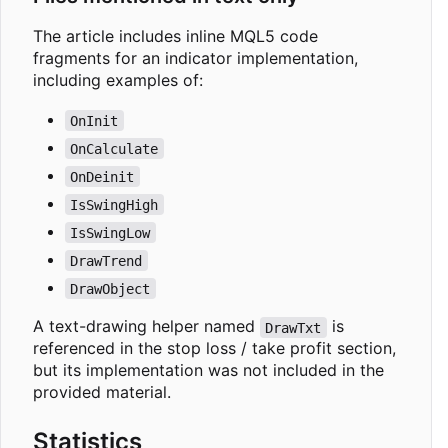
The article includes inline MQL5 code
fragments for an indicator implementation,
including examples of:
OnInit
OnCalculate
OnDeinit
IsSwingHigh
IsSwingLow
DrawTrend
DrawObject
A text-drawing helper named
is
DrawTxt
referenced in the stop loss / take profit section,
but its implementation was not included in the
provided material.
Statistics