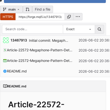
Find a file
main
HTTPS
Exact
Repository files (latest commit first)
13467913
2026-06-02 20:36
Initial commit: Megaphone Pattern and project documentation
Filename
Latest commit message
Article-22572-Megaphone-Pattern-Detection-In-MQL5.mq5
2026-06-02 20:36
Latest commit date
Article-22572-Megaphone-Pattern-Detection-In-MQL5.mqproj
2026-06-02 20:36
README.md
2026-06-02 20:36
README.md
Article-22572-