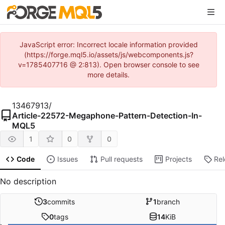
JavaScript error: Incorrect locale information provided
(https://forge.mql5.io/assets/js/webcomponents.js?
v=1785407716 @ 2:813). Open browser console to see
more details.
13467913
/
Article-22572-Megaphone-Pattern-Detection-In-
MQL5
1
0
0
Code
Issues
Pull requests
Projects
Re
No description
3
commits
1
branch
0
tags
14
KiB