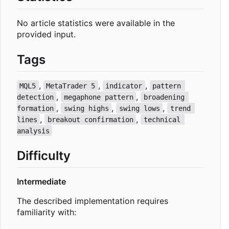
No article statistics were available in the
provided input.
Tags
,
,
,
MQL5
MetaTrader 5
indicator
pattern 
,
,
detection
megaphone pattern
broadening 
,
,
,
formation
swing highs
swing lows
trend 
,
,
lines
breakout confirmation
technical 
analysis
Difficulty
Intermediate
The described implementation requires
familiarity with: