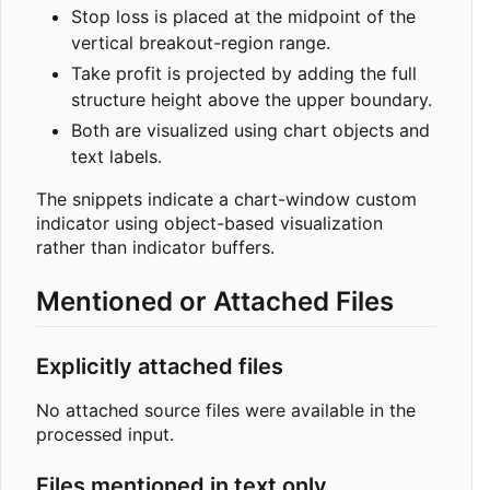
Stop loss is placed at the midpoint of the
vertical breakout-region range.
Take profit is projected by adding the full
structure height above the upper boundary.
Both are visualized using chart objects and
text labels.
The snippets indicate a chart-window custom
indicator using object-based visualization
rather than indicator buffers.
Mentioned or Attached Files
Explicitly attached files
No attached source files were available in the
processed input.
Files mentioned in text only