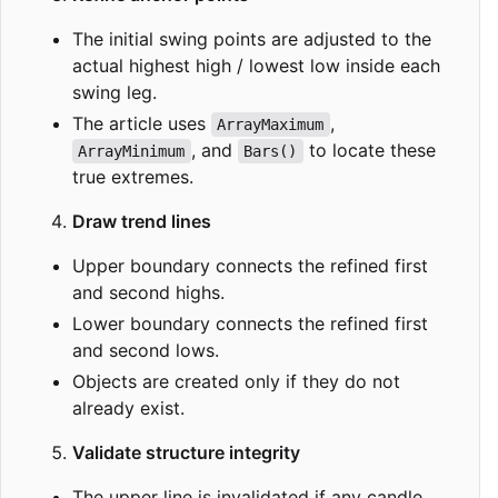
The initial swing points are adjusted to the
actual highest high / lowest low inside each
swing leg.
The article uses
,
ArrayMaximum
, and
to locate these
ArrayMinimum
Bars()
true extremes.
Draw trend lines
Upper boundary connects the refined first
and second highs.
Lower boundary connects the refined first
and second lows.
Objects are created only if they do not
already exist.
Validate structure integrity
The upper line is invalidated if any candle