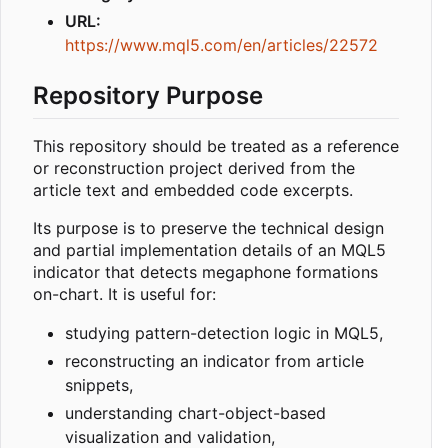
URL:
https://www.mql5.com/en/articles/22572
Repository Purpose
This repository should be treated as a reference
or reconstruction project derived from the
article text and embedded code excerpts.
Its purpose is to preserve the technical design
and partial implementation details of an MQL5
indicator that detects megaphone formations
on-chart. It is useful for:
studying pattern-detection logic in MQL5,
reconstructing an indicator from article
snippets,
understanding chart-object-based
visualization and validation,