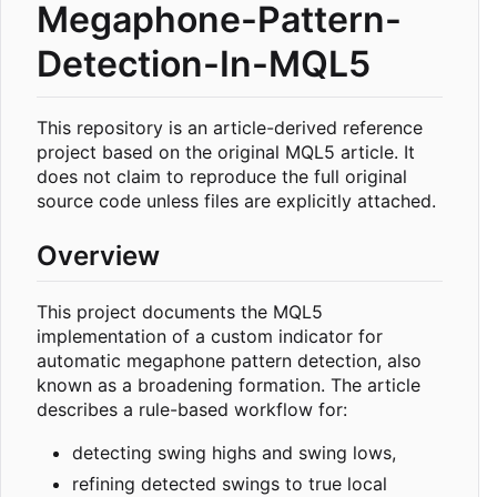
Megaphone-Pattern-
Detection-In-MQL5
This repository is an article-derived reference
project based on the original MQL5 article. It
does not claim to reproduce the full original
source code unless files are explicitly attached.
Overview
This project documents the MQL5
implementation of a custom indicator for
automatic megaphone pattern detection, also
known as a broadening formation. The article
describes a rule-based workflow for:
detecting swing highs and swing lows,
refining detected swings to true local