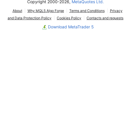
Copyright 2000-2026,
MetaQuotes Ltd.
About
Why MQL5 Algo Forge
Terms and Conditions
Privacy
and Data Protection Policy
Cookies Policy
Contacts and requests
Download MetaTrader 5