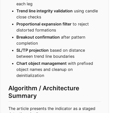
each leg
Trend line integrity validation
using candle
close checks
Proportional expansion filter
to reject
distorted formations
Breakout confirmation
after pattern
completion
SL/TP projection
based on distance
between trend line boundaries
Chart object management
with prefixed
object names and cleanup on
deinitialization
Algorithm / Architecture
Summary
The article presents the indicator as a staged