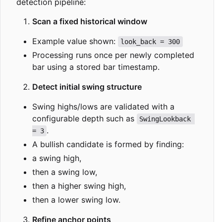
detection pipeline:
Scan a fixed historical window
Example value shown:
look_back = 300
Processing runs once per newly completed
bar using a stored bar timestamp.
Detect initial swing structure
Swing highs/lows are validated with a
configurable depth such as
SwingLookback 
.
= 3
A bullish candidate is formed by finding:
a swing high,
then a swing low,
then a higher swing high,
then a lower swing low.
Refine anchor points