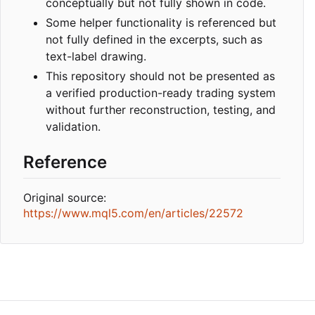
conceptually but not fully shown in code.
Some helper functionality is referenced but
not fully defined in the excerpts, such as
text-label drawing.
This repository should not be presented as
a verified production-ready trading system
without further reconstruction, testing, and
validation.
Reference
Original source:
https://www.mql5.com/en/articles/22572