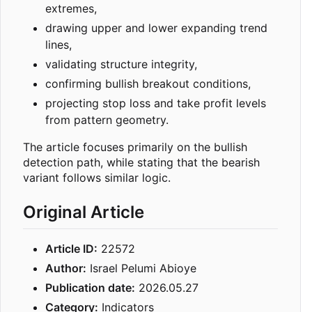
extremes,
drawing upper and lower expanding trend
lines,
validating structure integrity,
confirming bullish breakout conditions,
projecting stop loss and take profit levels
from pattern geometry.
The article focuses primarily on the bullish
detection path, while stating that the bearish
variant follows similar logic.
Original Article
Article ID:
22572
Author:
Israel Pelumi Abioye
Publication date:
2026.05.27
Category:
Indicators