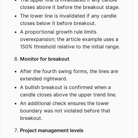
closes above it before the breakout stage.
The lower line is invalidated if any candle
closes below it before breakout.
A proportional growth rule limits
overexpansion; the article example uses a
150% threshold relative to the initial range.
Monitor for breakout
After the fourth swing forms, the lines are
extended rightward.
A bullish breakout is confirmed when a
candle closes above the upper trend line.
An additional check ensures the lower
boundary was not violated before that
breakout.
Project management levels