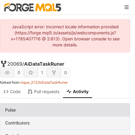
JavaScript error: Incorrect locale information provided
(https://forge.mql5.io/assets/js/webcomponents.js?
v=1785407716 @ 2:813). Open browser console to see
more details.
20069
/
AiDataTaskRuner
0
1
0
forked from
nique_372/AiDataTaskRuner
Code
Pull requests
Activity
Pulse
Contributors