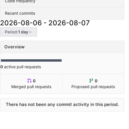
Code frequency
Recent commits
2026-08-06
-
2026-08-07
Period:
1 day
Overview
0
active pull requests
0
0
Merged pull requests
Proposed pull requests
There has not been any commit activity in this period.