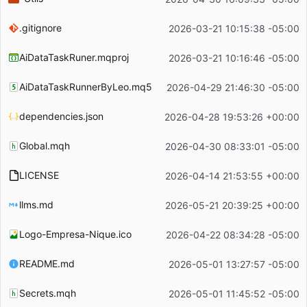
.gitignore
2026-03-21 10:15:38 -05:00
AiDataTaskRuner.mqproj
2026-03-21 10:16:46 -05:00
AiDataTaskRunnerByLeo.mq5
2026-04-29 21:46:30 -05:00
dependencies.json
2026-04-28 19:53:26 +00:00
Global.mqh
2026-04-30 08:33:01 -05:00
LICENSE
2026-04-14 21:53:55 +00:00
llms.md
2026-05-21 20:39:25 +00:00
Logo-Empresa-Nique.ico
2026-04-22 08:34:28 -05:00
README.md
2026-05-01 13:27:57 -05:00
Secrets.mqh
2026-05-01 11:45:52 -05:00