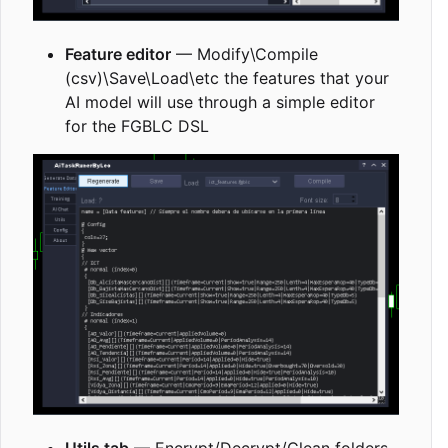
Feature editor
— Modify\Compile
(csv)\Save\Load\etc the features that your
AI model will use through a simple editor
for the FGBLC DSL