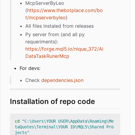
McpServerByLeo
(
https://www.thebotplace.com/bo
t/mcpserverbyleo
)
All files instaled from releases
Py server from (and all py
requeriments):
https://forge.mql5.io/nique_372/Ai
DataTaskRunerMcp
For devs:
Check
dependencies.json
Installation of repo code
cd
"C:\Users\YOUR USER\AppData\Roaming\Me
taQuotes\Terminal\YOUR ID\MQL5\Shared Pro
jects"