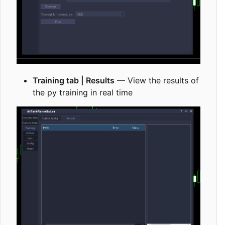
Training tab | Results
— View the results of
the py training in real time