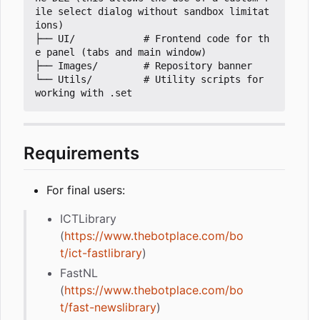
ile select dialog without sandbox limitat
ions)

├── UI/            # Frontend code for th
e panel (tabs and main window)

├── Images/        # Repository banner

└── Utils/         # Utility scripts for 
Requirements
For final users:
ICTLibrary
(
https://www.thebotplace.com/bo
t/ict-fastlibrary
)
FastNL
(
https://www.thebotplace.com/bo
t/fast-newslibrary
)