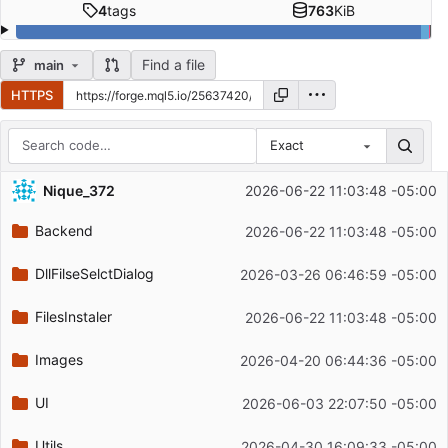
4
tags
763
KiB
Find a file
main
HTTPS
Exact
Repository files (latest commit first)
Nique_372
2026-06-22 11:03:48 -05:00
Filename
Latest commit message
Backend
2026-06-22 11:03:48 -05:00
Latest commit date
DllFilseSelctDialog
2026-03-26 06:46:59 -05:00
FilesInstaler
2026-06-22 11:03:48 -05:00
Images
2026-04-20 06:44:36 -05:00
UI
2026-06-03 22:07:50 -05:00
Utils
2026-04-30 16:09:33 -05:00