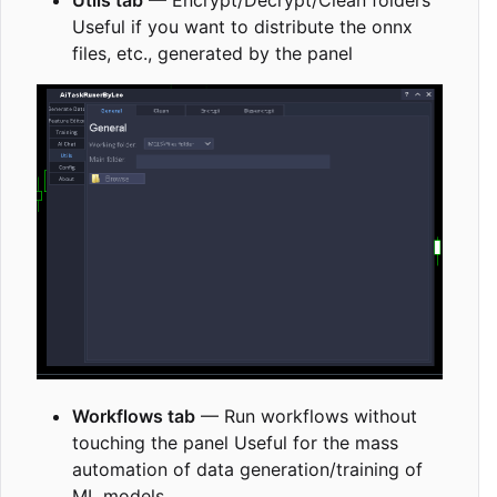
Utils tab
— Encrypt/Decrypt/Clean folders
Useful if you want to distribute the onnx
files, etc., generated by the panel
Workflows tab
— Run workflows without
touching the panel Useful for the mass
automation of data generation/training of
ML models