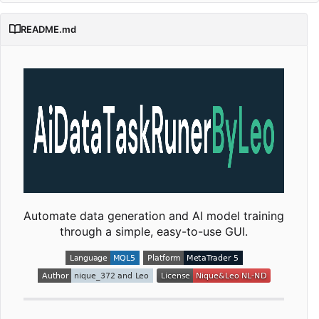
README.md
Automate data generation and AI model training
through a simple, easy-to-use GUI.