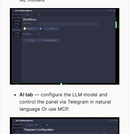
AI tab
— configure the LLM model and
control the panel via Telegram in natural
language Or use MCP.