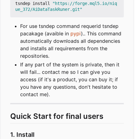
tsndep install 
"https://forge.mql5.io/niq
ue_372/AiDataTaskRuner.git"
For use tsndep command requerid tsndep
pacakage (avaible in
pypi
).. This command
automatically downloads all dependencies
and installs all requirements from the
repositories.
If any part of the system is private, then it
will fail... contact me so I can give you
access (if it's a product, you can buy it; if
you have any questions, don't hesitate to
contact me).
Quick Start for final users
1. Install