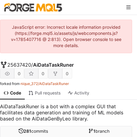
JavaScript error: Incorrect locale information provided
(https://forge.mql5.io/assets/js/webcomponents.js?
v=1785407716 @ 2:813). Open browser console to see
more details.
25637420
/
AiDataTaskRuner
0
0
0
forked from
nique_372/AiDataTaskRuner
Code
Pull requests
Activity
AiDataTaskRuner is a bot with a complex GUI that
facilitates data generation and training of ML models
based on the AiDataGenByLeo library.
281
commits
1
branch