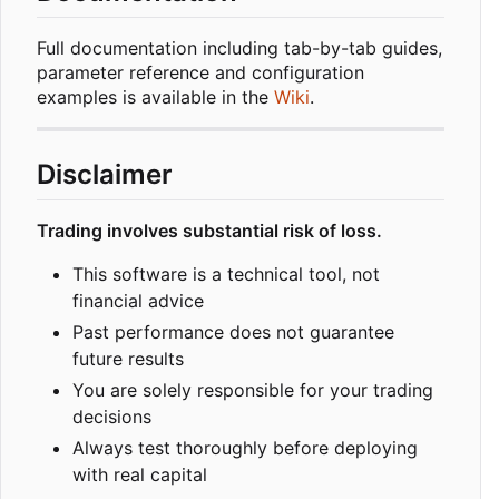
Full documentation including tab-by-tab guides,
parameter reference and configuration
examples is available in the
Wiki
.
Disclaimer
Trading involves substantial risk of loss.
This software is a technical tool, not
financial advice
Past performance does not guarantee
future results
You are solely responsible for your trading
decisions
Always test thoroughly before deploying
with real capital