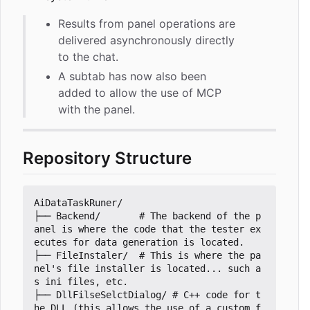
Results from panel operations are
delivered asynchronously directly
to the chat.
A subtab has now also been
added to allow the use of MCP
with the panel.
Repository Structure
AiDataTaskRuner/

├── Backend/       # The backend of the p
anel is where the code that the tester ex
ecutes for data generation is located.

├── FileInstaler/  # This is where the pa
nel's file installer is located... such a
s ini files, etc.

├── DllFilseSelctDialog/ # C++ code for t
he DLL (this allows the use of a custom f