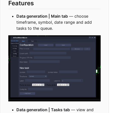
Features
Data generation | Main tab
— choose
timeframe, symbol, date range and add
tasks to the queue.
Data generation | Tasks tab
— view and