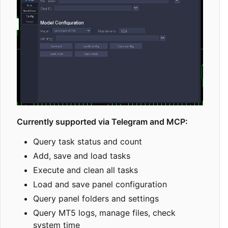
Currently supported via Telegram and MCP:
Query task status and count
Add, save and load tasks
Execute and clean all tasks
Load and save panel configuration
Query panel folders and settings
Query MT5 logs, manage files, check
system time