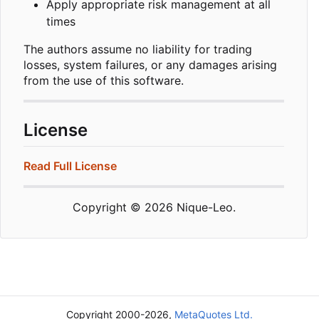
Apply appropriate risk management at all
times
The authors assume no liability for trading
losses, system failures, or any damages arising
from the use of this software.
License
Read Full License
Copyright © 2026 Nique-Leo.
Copyright 2000-2026,
MetaQuotes Ltd.