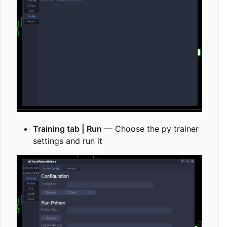
Training tab | Run
— Choose the py trainer
settings and run it