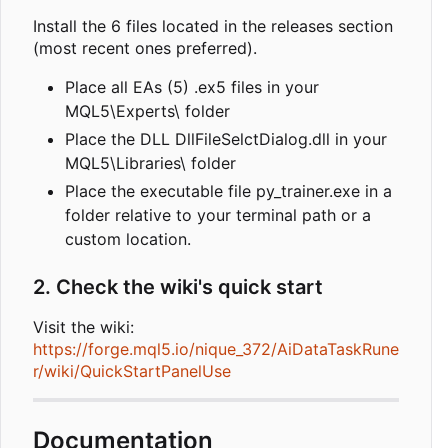
Install the 6 files located in the releases section
(most recent ones preferred).
Place all EAs (5) .ex5 files in your
MQL5\Experts\ folder
Place the DLL DllFileSelctDialog.dll in your
MQL5\Libraries\ folder
Place the executable file py_trainer.exe in a
folder relative to your terminal path or a
custom location.
2. Check the wiki's quick start
Visit the wiki:
https://forge.mql5.io/nique_372/AiDataTaskRune
r/wiki/QuickStartPanelUse
Documentation