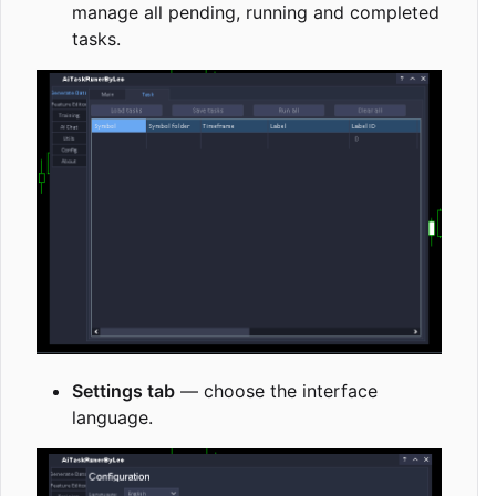
manage all pending, running and completed
tasks.
Settings tab
— choose the interface
language.