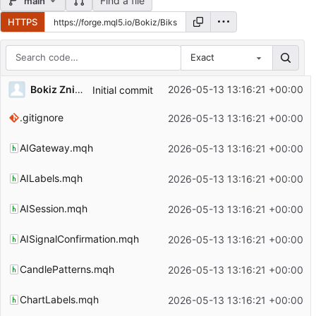
Find a file
main
HTTPS
Exact
Repository files (latest commit first)
Bokiz Znidarsic
2026-05-13 13:16:21 +00:00
Initial commit
Filename
Latest commit message
.gitignore
2026-05-13 13:16:21 +00:00
Latest commit date
AIGateway.mqh
2026-05-13 13:16:21 +00:00
AILabels.mqh
2026-05-13 13:16:21 +00:00
AISession.mqh
2026-05-13 13:16:21 +00:00
AISignalConfirmation.mqh
2026-05-13 13:16:21 +00:00
CandlePatterns.mqh
2026-05-13 13:16:21 +00:00
ChartLabels.mqh
2026-05-13 13:16:21 +00:00