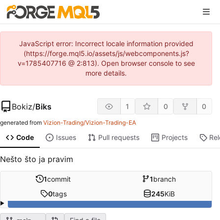
JavaScript error: Incorrect locale information provided
(https://forge.mql5.io/assets/js/webcomponents.js?
v=1785407716 @ 2:813). Open browser console to see
more details.
Bokiz
/
Biks
1
0
0
generated from
Vizion-Trading/Vizion-Trading-EA
Code
Issues
Pull requests
Projects
Re
Nešto što ja pravim
1
commit
1
branch
0
tags
245
KiB