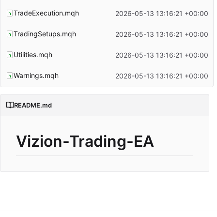
TradeExecution.mqh
2026-05-13 13:16:21 +00:00
TradingSetups.mqh
2026-05-13 13:16:21 +00:00
Utilities.mqh
2026-05-13 13:16:21 +00:00
Warnings.mqh
2026-05-13 13:16:21 +00:00
README.md
Vizion-Trading-EA