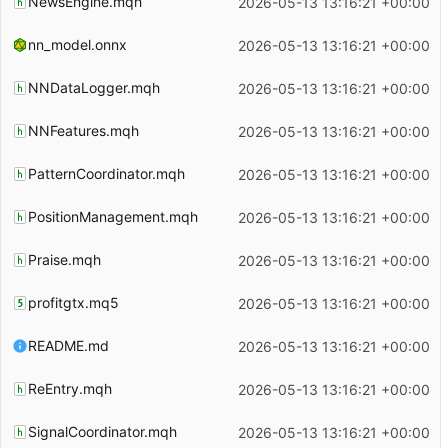
NewsEngine.mqh
2026-05-13 13:16:21 +00:00
nn_model.onnx
2026-05-13 13:16:21 +00:00
NNDataLogger.mqh
2026-05-13 13:16:21 +00:00
NNFeatures.mqh
2026-05-13 13:16:21 +00:00
PatternCoordinator.mqh
2026-05-13 13:16:21 +00:00
PositionManagement.mqh
2026-05-13 13:16:21 +00:00
Praise.mqh
2026-05-13 13:16:21 +00:00
profitgtx.mq5
2026-05-13 13:16:21 +00:00
README.md
2026-05-13 13:16:21 +00:00
ReEntry.mqh
2026-05-13 13:16:21 +00:00
SignalCoordinator.mqh
2026-05-13 13:16:21 +00:00