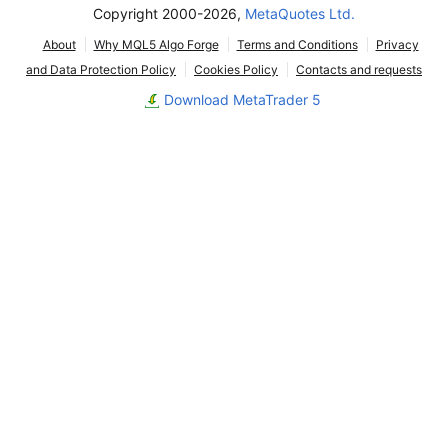
Copyright 2000-2026,
MetaQuotes Ltd.
About
Why MQL5 Algo Forge
Terms and Conditions
Privacy
and Data Protection Policy
Cookies Policy
Contacts and requests
Download MetaTrader 5