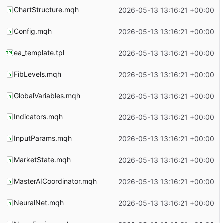
ChartStructure.mqh
2026-05-13 13:16:21 +00:00
Config.mqh
2026-05-13 13:16:21 +00:00
ea_template.tpl
2026-05-13 13:16:21 +00:00
FibLevels.mqh
2026-05-13 13:16:21 +00:00
GlobalVariables.mqh
2026-05-13 13:16:21 +00:00
Indicators.mqh
2026-05-13 13:16:21 +00:00
InputParams.mqh
2026-05-13 13:16:21 +00:00
MarketState.mqh
2026-05-13 13:16:21 +00:00
MasterAICoordinator.mqh
2026-05-13 13:16:21 +00:00
NeuralNet.mqh
2026-05-13 13:16:21 +00:00