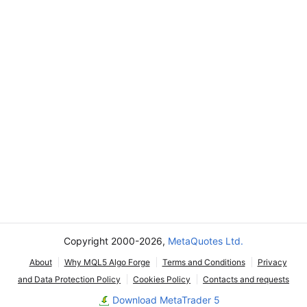
Copyright 2000-2026,
MetaQuotes Ltd.
About
Why MQL5 Algo Forge
Terms and Conditions
Privacy
and Data Protection Policy
Cookies Policy
Contacts and requests
Download MetaTrader 5