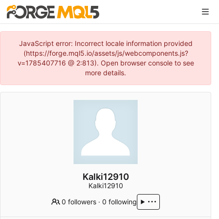
JavaScript error: Incorrect locale information provided
(https://forge.mql5.io/assets/js/webcomponents.js?
v=1785407716 @ 2:813). Open browser console to see
more details.
Kalki12910
Kalki12910
0 followers
·
0 following