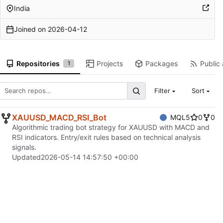
India
Joined on
2026-04-12
Repositories
Projects
Packages
Public 
1
Filter
Sort
XAUUSD_MACD_RSI_Bot
MQL5
0
0
Algorithmic trading bot strategy for XAUUSD with MACD and
RSI indicators. Entry/exit rules based on technical analysis
signals.
Updated
2026-05-14 14:57:50 +00:00