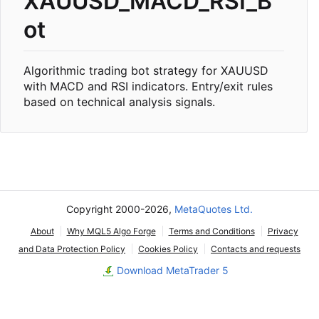
XAUUSD_MACD_RSI_B
ot
Algorithmic trading bot strategy for XAUUSD
with MACD and RSI indicators. Entry/exit rules
based on technical analysis signals.
Copyright 2000-2026,
MetaQuotes Ltd.
About
Why MQL5 Algo Forge
Terms and Conditions
Privacy
and Data Protection Policy
Cookies Policy
Contacts and requests
Download MetaTrader 5