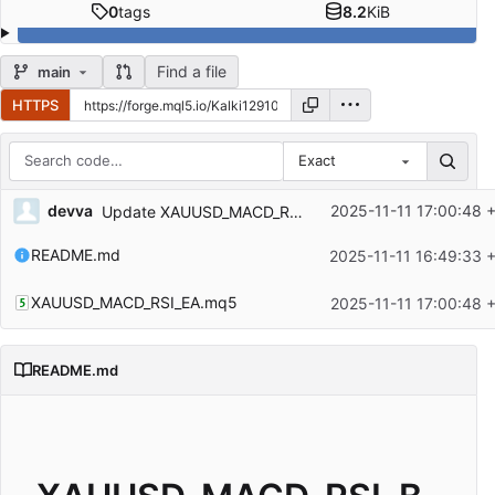
0
tags
8.2
KiB
Find a file
main
HTTPS
Exact
Repository files (latest commit first)
devva
2025-11-11 17:00:48 
Update XAUUSD_MACD_RSI_EA.mq5
Filename
Latest commit message
README.md
2025-11-11 16:49:33 
Latest commit date
XAUUSD_MACD_RSI_EA.mq5
2025-11-11 17:00:48 
README.md