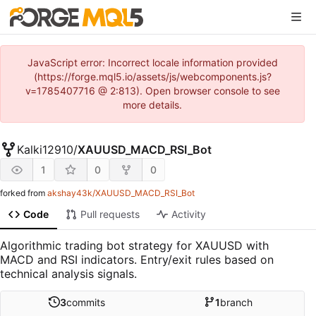
JavaScript error: Incorrect locale information provided
(https://forge.mql5.io/assets/js/webcomponents.js?
v=1785407716 @ 2:813). Open browser console to see
more details.
Kalki12910
/
XAUUSD_MACD_RSI_Bot
1
0
0
forked from
akshay43k/XAUUSD_MACD_RSI_Bot
Code
Pull requests
Activity
Algorithmic trading bot strategy for XAUUSD with
MACD and RSI indicators. Entry/exit rules based on
technical analysis signals.
3
commits
1
branch