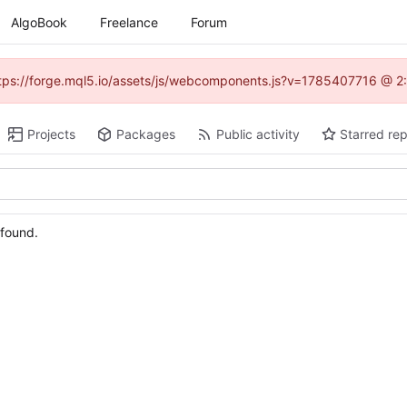
AlgoBook
Freelance
Forum
(https://forge.mql5.io/assets/js/webcomponents.js?v=1785407716 @ 2:
Projects
Packages
Public activity
Starred rep
 found.