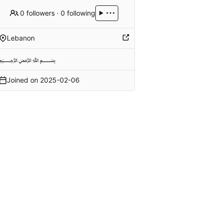
0 followers
·
0 following
Lebanon
﷽
Joined on
2025-02-06