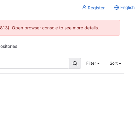
English
Register
813). Open browser console to see more details.
ositories
Filter
Sort