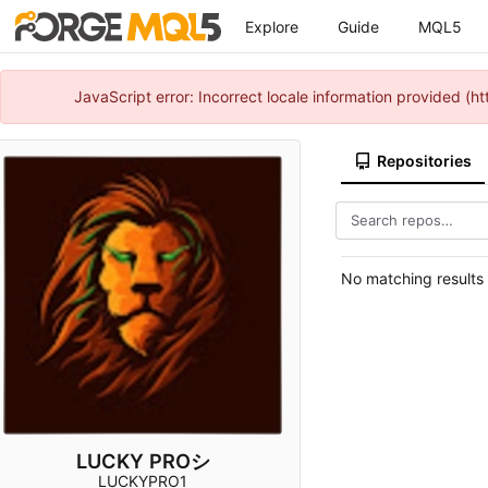
Explore
Guide
MQL5
JavaScript error: Incorrect locale information provided 
Repositories
No matching results
LUCKY PROシ
LUCKYPRO1