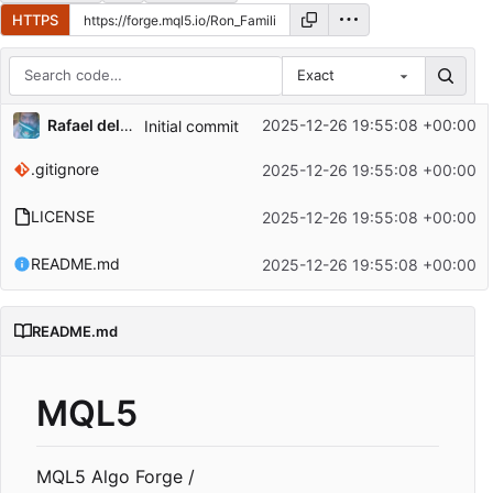
HTTPS
Exact
Repository files (latest commit first)
Rafael del Pino Gallardo
2025-12-26 19:55:08 +00:00
Initial commit
Filename
Latest commit message
.gitignore
2025-12-26 19:55:08 +00:00
Latest commit date
LICENSE
2025-12-26 19:55:08 +00:00
README.md
2025-12-26 19:55:08 +00:00
README.md
MQL5
MQL5 Algo Forge /