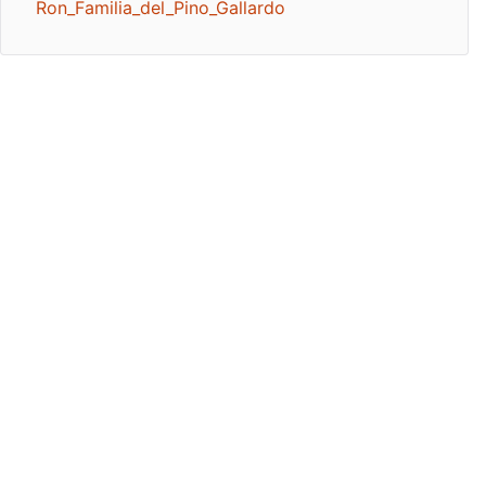
Ron_Familia_del_Pino_Gallardo