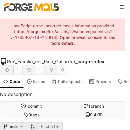
JavaScript error: Incorrect locale information provided
(https://forge.mql5.io/assets/js/webcomponents.js?
v=1785407716 @ 2:813). Open browser console to see
more details.
Ron_Familia_del_Pino_Gallardo
/
_cargo-index
1
1
0
Code
Issues
Pull requests
Projects
Re
No description
1
commit
1
branch
0
tags
9.4
KiB
Find a file
main