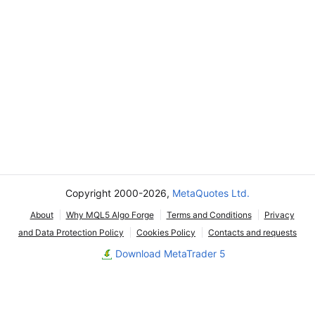
Copyright 2000-2026,
MetaQuotes Ltd.
About
Why MQL5 Algo Forge
Terms and Conditions
Privacy
and Data Protection Policy
Cookies Policy
Contacts and requests
Download MetaTrader 5