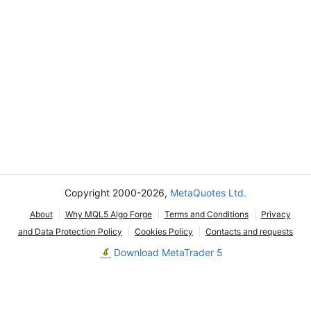
Copyright 2000-2026,
MetaQuotes Ltd.
About
Why MQL5 Algo Forge
Terms and Conditions
Privacy
and Data Protection Policy
Cookies Policy
Contacts and requests
Download MetaTrader 5