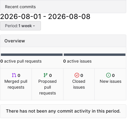
Recent commits
2026-08-01
-
2026-08-08
Period:
1 week
Overview
0
active pull requests
0
active issues
0
0
0
0
Merged pull
Proposed
Closed
New issues
requests
pull
issues
requests
There has not been any commit activity in this period.