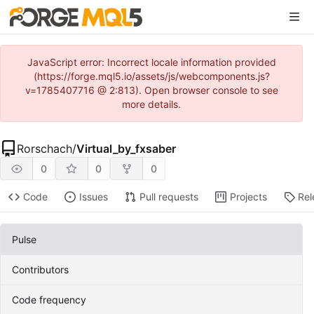
JavaScript error: Incorrect locale information provided
(https://forge.mql5.io/assets/js/webcomponents.js?
v=1785407716 @ 2:813). Open browser console to see
more details.
Rorschach
/
Virtual_by_fxsaber
0
0
0
Code
Issues
Pull requests
Projects
Rel
Pulse
Contributors
Code frequency