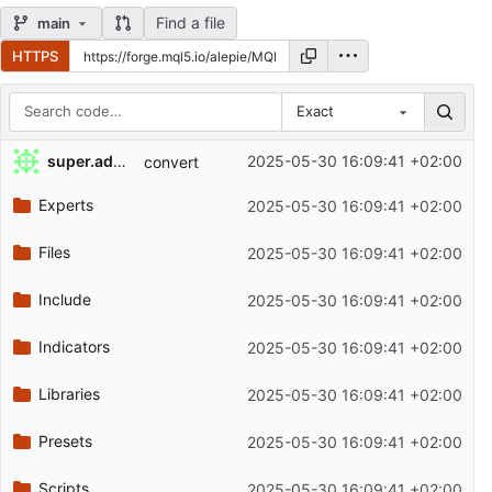
Find a file
main
HTTPS
Exact
Repository files (latest commit first)
super.admin
2025-05-30 16:09:41 +02:00
convert
Filename
Latest commit message
Experts
2025-05-30 16:09:41 +02:00
Latest commit date
Files
2025-05-30 16:09:41 +02:00
Include
2025-05-30 16:09:41 +02:00
Indicators
2025-05-30 16:09:41 +02:00
Libraries
2025-05-30 16:09:41 +02:00
Presets
2025-05-30 16:09:41 +02:00
Scripts
2025-05-30 16:09:41 +02:00