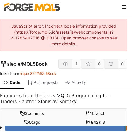
JavaScript error: Incorrect locale information provided
(https://forge.mql5.io/assets/js/webcomponents.js?
v=1785407716 @ 2:813). Open browser console to see
more details.
alepie
/
MQL5Book
1
0
0
forked from
nique_372/MQL5Book
Code
Pull requests
Activity
Examples from the book MQL5 Programming for
Traders - author Stanislav Korotky
2
commits
1
branch
0
tags
842
KiB