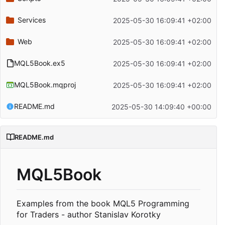
Services
2025-05-30 16:09:41 +02:00
Web
2025-05-30 16:09:41 +02:00
MQL5Book.ex5
2025-05-30 16:09:41 +02:00
MQL5Book.mqproj
2025-05-30 16:09:41 +02:00
README.md
2025-05-30 14:09:40 +00:00
README.md
MQL5Book
Examples from the book MQL5 Programming
for Traders - author Stanislav Korotky