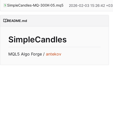
SimpleCandles-MQ-300K-05.mq5
2026-02-03 15:26:42 +03
README.md
SimpleCandles
MQL5 Algo Forge /
antekov