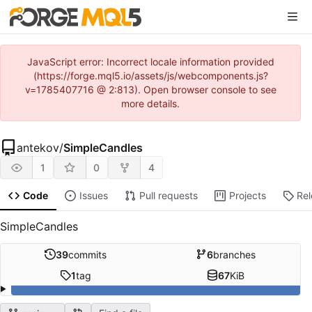
JavaScript error: Incorrect locale information provided
(https://forge.mql5.io/assets/js/webcomponents.js?
v=1785407716 @ 2:813). Open browser console to see
more details.
antekov
/
SimpleCandles
1
0
4
Code
Issues
Pull requests
Projects
Re
SimpleCandles
39
commits
6
branches
1
tag
67
KiB