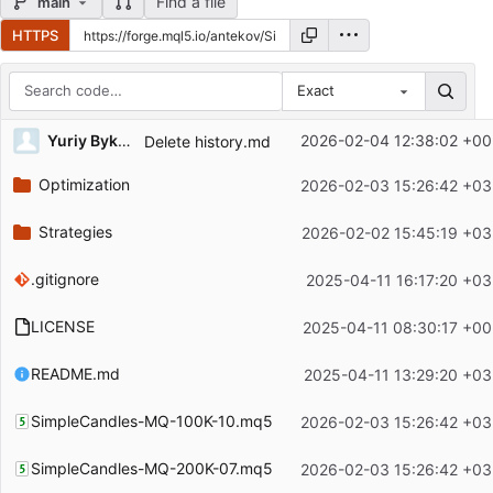
Find a file
main
HTTPS
Exact
Repository files (latest commit first)
Yuriy Bykov
2026-02-04 12:38:02 +00
Delete history.md
Filename
Latest commit message
Optimization
2026-02-03 15:26:42 +03
Latest commit date
Strategies
2026-02-02 15:45:19 +03
.gitignore
2025-04-11 16:17:20 +03
LICENSE
2025-04-11 08:30:17 +00
README.md
2025-04-11 13:29:20 +03
SimpleCandles-MQ-100K-10.mq5
2026-02-03 15:26:42 +03
SimpleCandles-MQ-200K-07.mq5
2026-02-03 15:26:42 +03