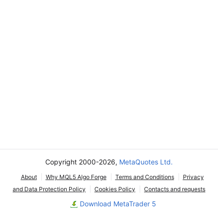
Copyright 2000-2026,
MetaQuotes Ltd.
About
Why MQL5 Algo Forge
Terms and Conditions
Privacy
and Data Protection Policy
Cookies Policy
Contacts and requests
Download MetaTrader 5